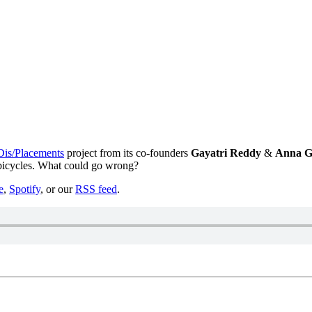
Dis/Placements
project from its co-founders
Gayatri Reddy
&
Anna G
 bicycles. What could go wrong?
e
,
Spotify
, or our
RSS feed
.