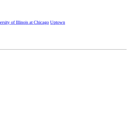
rsity of Illinois at Chicago
Uptown