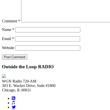
Comment
*
Name
*
Email
*
Website
Outside the Loop RADIO
WGN Radio 720-AM
303 E. Wacker Drive, Suite #1800
Chicago, IL 60611