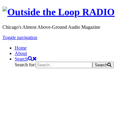
Chicago's Almost Above-Ground Audio Magazine
Toggle navigation
Home
About
Search
Search for:
Search