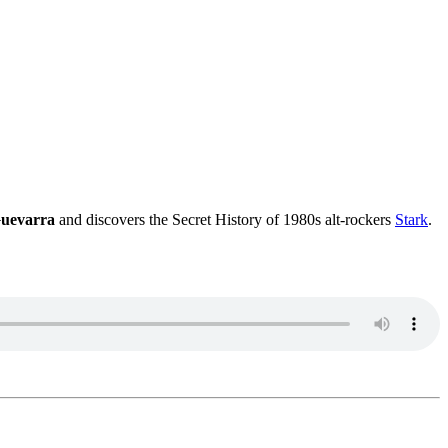
uevarra
and discovers the Secret History of 1980s alt-rockers
Stark
.