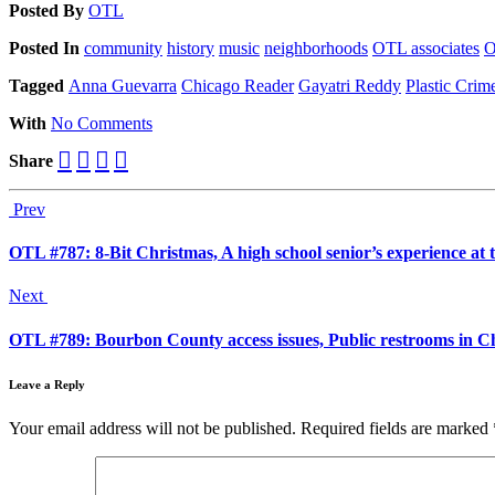
Posted
By
OTL
Posted
In
community
history
music
neighborhoods
OTL associates
O
Tagged
Anna Guevarra
Chicago Reader
Gayatri Reddy
Plastic Cri
With
No Comments
Share
Prev
OTL #787: 8-Bit Christmas, A high school senior’s experience a
Next
OTL #789: Bourbon County access issues, Public restrooms in 
Leave a Reply
Your email address will not be published.
Required fields are marked