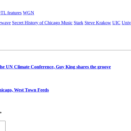
TL features
WGN
mewave
Secret History of Chicago Music
Stark
Steve Krakow
UIC
Unive
t the UN Climate Conference, Guy King shares the groove
Chicago, West Town Feeds
*