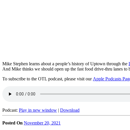
Mike Stephen learns about a people’s history of Uptown through the
And Mike thinks we should open up the fast food drive-thru lanes to
To subscribe to the OTL podcast, please visit our
Apple Podcasts Pag
Podcast:
Play in new window
|
Download
Posted On
November 20, 2021