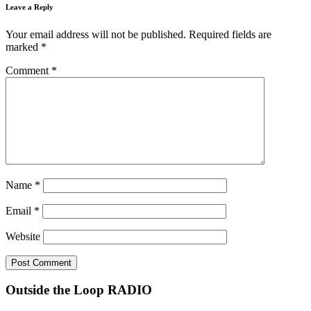
Leave a Reply
Your email address will not be published.
Required fields are
marked
*
Comment
*
Name
*
Email
*
Website
Outside the Loop RADIO