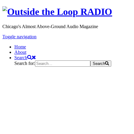
Chicago's Almost Above-Ground Audio Magazine
Toggle navigation
Home
About
Search
Search for:
Search