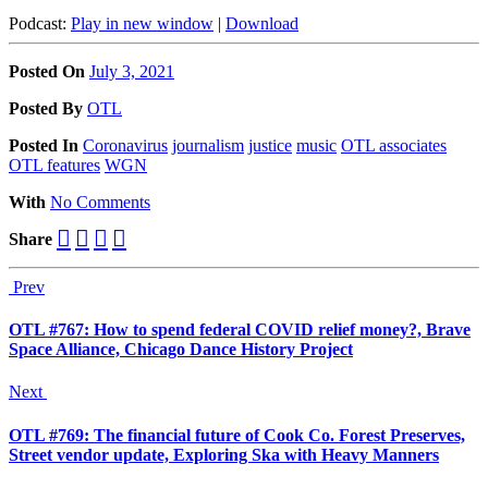
Podcast:
Play in new window
|
Download
Posted On
July 3, 2021
Posted
By
OTL
Posted
In
Coronavirus
journalism
justice
music
OTL associates
OTL features
WGN
With
No Comments
Share
Prev
OTL #767: How to spend federal COVID relief money?, Brave
Space Alliance, Chicago Dance History Project
Next
OTL #769: The financial future of Cook Co. Forest Preserves,
Street vendor update, Exploring Ska with Heavy Manners