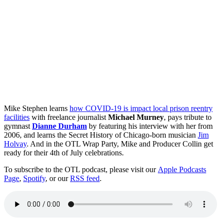
Mike Stephen learns
how COVID-19 is impact local prison reentry
facilities
with freelance journalist
Michael Murney
, pays tribute to
gymnast
Dianne Durham
by featuring his interview with her from
2006, and learns the Secret History of Chicago-born musician
Jim
Holvay
. And in the OTL Wrap Party, Mike and Producer Collin get
ready for their 4th of July celebrations.
To subscribe to the OTL podcast, please visit our
Apple Podcasts
Page
,
Spotify
, or our
RSS feed
.