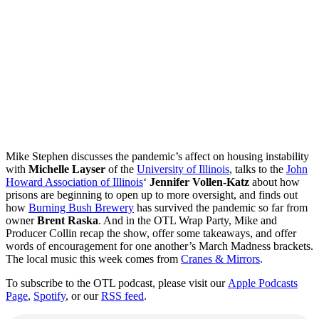
Mike Stephen discusses the pandemic’s affect on housing instability
with
Michelle Layser
of the
University of Illinois
, talks to the
John
Howard Association of Illinois
‘
Jennifer Vollen-Katz
about how
prisons are beginning to open up to more oversight, and finds out
how
Burning Bush Brewery
has survived the pandemic so far from
owner
Brent Raska
. And in the OTL Wrap Party, Mike and
Producer Collin recap the show, offer some takeaways, and offer
words of encouragement for one another’s March Madness brackets.
The local music this week comes from
Cranes & Mirrors
.
To subscribe to the OTL podcast, please visit our
Apple Podcasts
Page
,
Spotify
, or our
RSS feed
.