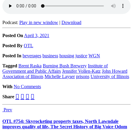
Podcast:
Play in new window
|
Download
Posted On
April 3, 2021
Posted
By
OTL
Posted
In
beverages
business
housing
justice
WGN
Tagged
Brent Raska
Burning Bush Brewery
Institute of
Government and Public Affairs
Jennifer Vollen-Katz
John Howard
Association of Illinois
Michelle Layser
prisons
University of Illinois
With
No Comments
Share
Prev
OTL #754: Skyrocketing property taxes, North Lawndale
improves quality of life, The Secret History of Big Voice Odom