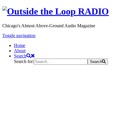
Chicago's Almost Above-Ground Audio Magazine
Toggle navigation
Home
About
Search
Search for:
Search