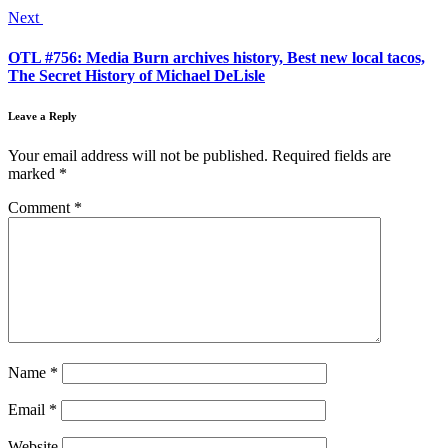
Next
OTL #756: Media Burn archives history, Best new local tacos,
The Secret History of Michael DeLisle
Leave a Reply
Your email address will not be published.
Required fields are
marked
*
Comment
*
Name
*
Email
*
Website