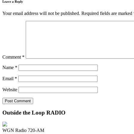
Leave a Reply
Your email address will not be published.
Required fields are marked
Comment
*
Name
*
Email
*
Website
Outside the Loop RADIO
WGN Radio 720-AM