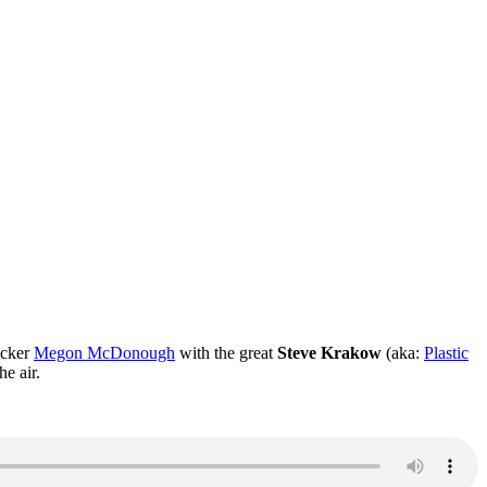
rocker
Megon McDonough
with the great
Steve Krakow
(aka:
Plastic
he air.