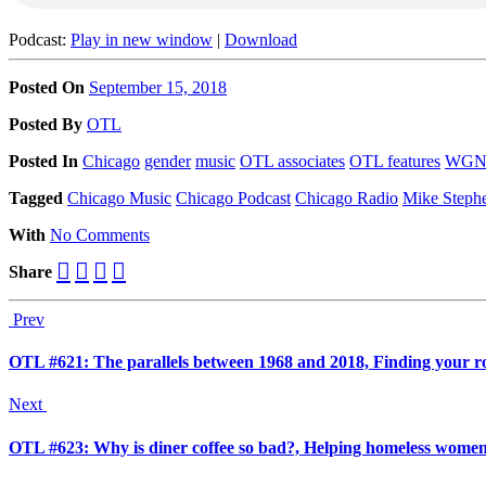
Podcast:
Play in new window
|
Download
Posted On
September 15, 2018
Posted
By
OTL
Posted
In
Chicago
gender
music
OTL associates
OTL features
WG
Tagged
Chicago Music
Chicago Podcast
Chicago Radio
Mike Steph
With
No Comments
Share
Prev
OTL #621: The parallels between 1968 and 2018, Finding your r
Next
OTL #623: Why is diner coffee so bad?, Helping homeless wome