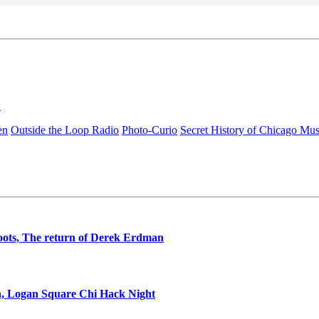
N
en
Outside the Loop Radio
Photo-Curio
Secret History of Chicago Mus
oots, The return of Derek Erdman
n, Logan Square Chi Hack Night