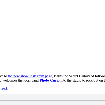
ove to
the new show Instagram page
, learns the Secret History of folk-
nd welcomes the local band
Photo-Curio
into the studio to rock out on t
feed
.