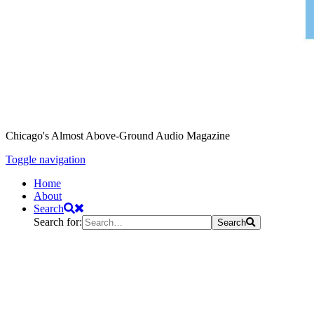
Chicago's Almost Above-Ground Audio Magazine
Toggle navigation
Home
About
Search
Search for:
Search