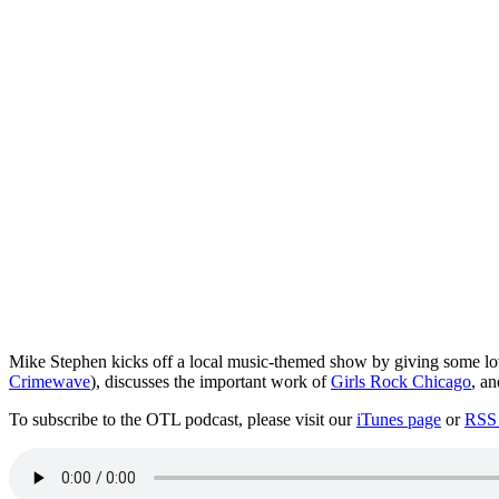
Mike Stephen kicks off a local music-themed show by giving some l
Crimewave
), discusses the important work of
Girls Rock Chicago
, a
To subscribe to the OTL podcast, please visit our
iTunes page
or
RSS 