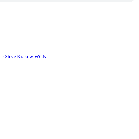
ic
Steve Krakow
WGN