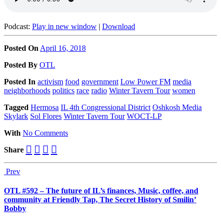
Podcast:
Play in new window
|
Download
Posted On
April 16, 2018
Posted
By
OTL
Posted
In
activism
food
government
Low Power FM
media
neighborhoods
politics
race
radio
Winter Tavern Tour
women
Tagged
Hermosa
IL 4th Congressional District
Oshkosh Media
Skylark
Sol Flores
Winter Tavern Tour
WOCT-LP
With
No Comments
Share
Prev
OTL #592 – The future of IL’s finances, Music, coffee, and
community at Friendly Tap, The Secret History of Smilin’
Bobby