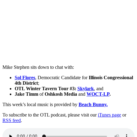
Mike Stephen sits down to chat with:
Sol Flores
, Democratic Candidate for
Illinois Congressional
4th District
;
OTL Winter Tavern Tour #3:
Skylark
, and
Jake Timm
of
Oshkosh Media
and
WOCT-LP
.
This week’s local music is provided by
Beach Bunny.
To subscribe to the OTL podcast, please visit our
iTunes page
or
RSS feed
.