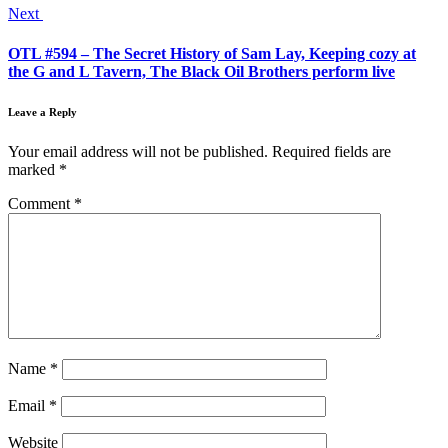
Next
OTL #594 – The Secret History of Sam Lay, Keeping cozy at
the G and L Tavern, The Black Oil Brothers perform live
Leave a Reply
Your email address will not be published.
Required fields are
marked
*
Comment
*
Name
*
Email
*
Website