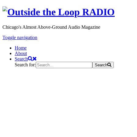
Chicago's Almost Above-Ground Audio Magazine
Toggle navigation
Home
About
Search
Search for:
Search