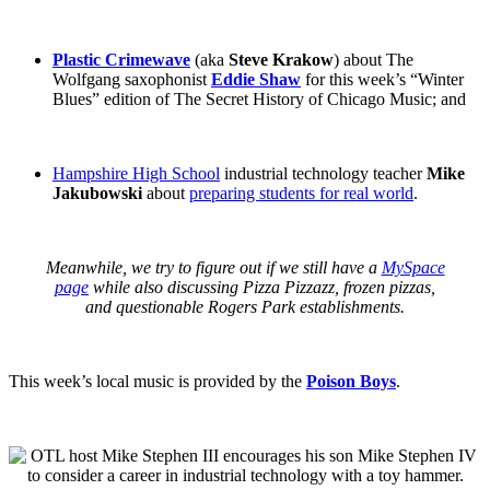
Plastic Crimewave
(aka
Steve Krakow
) about The
Wolfgang saxophonist
Eddie Shaw
for this week’s “Winter
Blues” edition of The Secret History of Chicago Music; and
Hampshire High School
industrial technology teacher
Mike
Jakubowski
about
preparing students for real world
.
Meanwhile, we try to figure out if we still have a
MySpace
page
while also discussing Pizza Pizzazz, frozen pizzas,
and
questionable Rogers Park establishments
.
This week’s local music is provided by the
Poison Boys
.