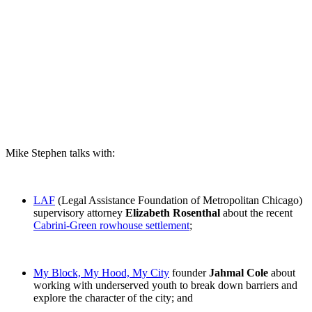
Mike Stephen talks with:
LAF
(Legal Assistance Foundation of Metropolitan Chicago)
supervisory attorney
Elizabeth Rosenthal
about the recent
Cabrini-Green rowhouse settlement
;
My Block, My Hood, My City
founder
Jahmal Cole
about
working with underserved youth to break down barriers and
explore the character of the city; and