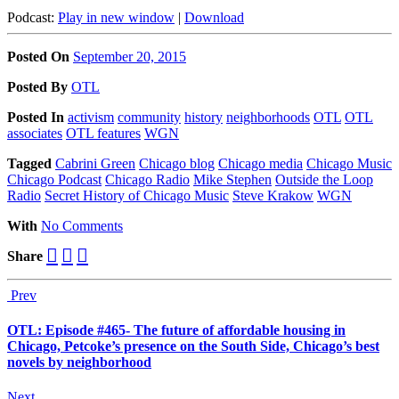
Podcast:
Play in new window
|
Download
Posted On
September 20, 2015
Posted
By
OTL
Posted
In
activism
community
history
neighborhoods
OTL
OTL
associates
OTL features
WGN
Tagged
Cabrini Green
Chicago blog
Chicago media
Chicago Music
Chicago Podcast
Chicago Radio
Mike Stephen
Outside the Loop
Radio
Secret History of Chicago Music
Steve Krakow
WGN
With
No Comments
Share
Prev
OTL: Episode #465- The future of affordable housing in
Chicago, Petcoke’s presence on the South Side, Chicago’s best
novels by neighborhood
Next