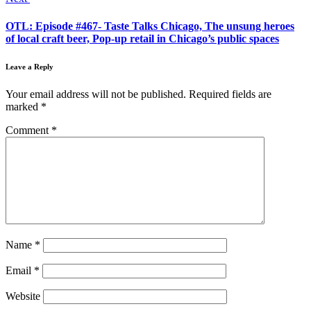
OTL: Episode #467- Taste Talks Chicago, The unsung heroes
of local craft beer, Pop-up retail in Chicago’s public spaces
Leave a Reply
Your email address will not be published.
Required fields are
marked
*
Comment
*
Name
*
Email
*
Website