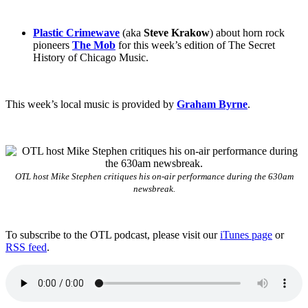
Plastic Crimewave
(aka
Steve Krakow
) about horn rock
pioneers
The Mob
for this week’s edition of The Secret
History of Chicago Music.
This week’s local music is provided by
Graham Byrne
.
OTL host Mike Stephen critiques his on-air performance during the 630am
newsbreak.
To subscribe to the OTL podcast, please visit our
iTunes page
or
RSS feed
.