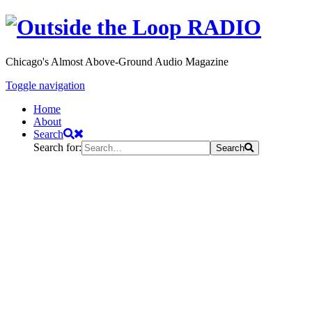
Chicago's Almost Above-Ground Audio Magazine
Toggle navigation
Home
About
Search
Search for:
Search