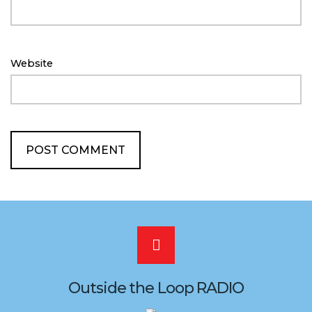
Website
Scroll
to
Outside the Loop RADIO