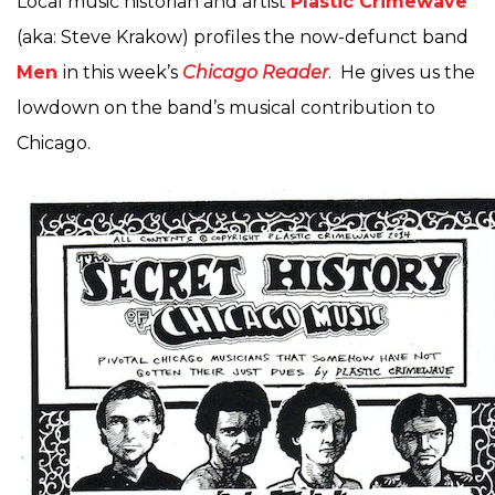
Local music historian and artist
Plastic Crimewave
(aka: Steve Krakow) profiles the now-defunct band
Men
in this week’s
Chicago Reader
. He gives us the
lowdown on the band’s musical contribution to
Chicago.