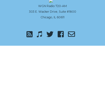
the
WGN Radio 720-AM
303 E. Wacker Drive, Suite #1800
top
Chicago, IL 60611