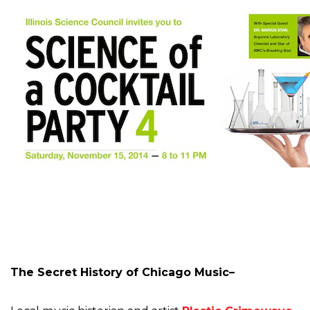
The Secret History of Chicago Music–