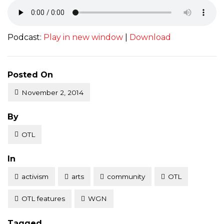
Podcast:
Play in new window
|
Download
Posted On
November 2, 2014
Posted
By
OTL
Posted
In
activism
arts
community
OTL
OTL features
WGN
Tagged