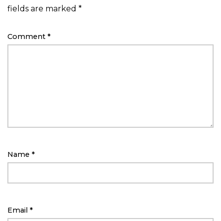
fields are marked
*
Comment
*
Name
*
Email
*