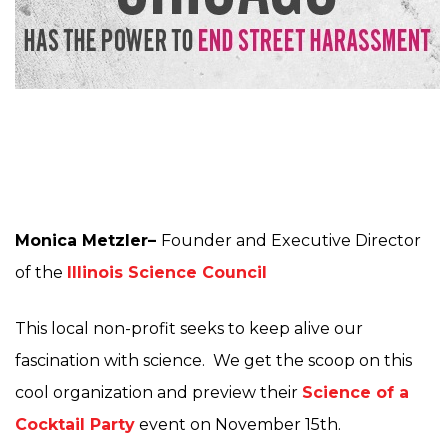
Monica Metzler–
Founder and Executive Director
of the
Illinois Science Council
This local non-profit seeks to keep alive our
fascination with science. We get the scoop on this
cool organization and preview their
Science of a
Cocktail Party
event on November 15th.