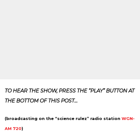
TO HEAR THE SHOW, PRESS THE “PLAY” BUTTON AT
THE BOTTOM OF THIS POST…
(broadcasting on the “science rulez” radio station
WGN-
AM 720
)