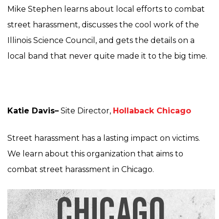
Mike Stephen learns about local efforts to combat
street harassment, discusses the cool work of the
Illinois Science Council, and gets the details on a
local band that never quite made it to the big time.
Katie Davis–
Site Director,
Hollaback Chicago
Street harassment has a lasting impact on victims.
We learn about this organization that aims to
combat street harassment in Chicago.