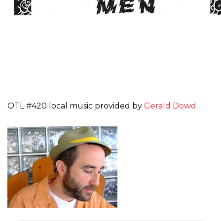
OTL #420 local music provided by
Gerald Dowd
…