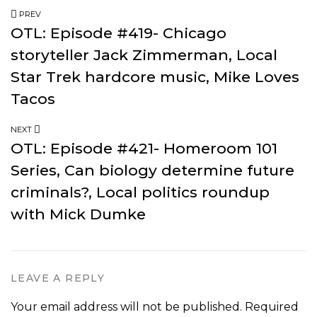
PREV
OTL: Episode #419- Chicago
storyteller Jack Zimmerman, Local
Star Trek hardcore music, Mike Loves
Tacos
NEXT
OTL: Episode #421- Homeroom 101
Series, Can biology determine future
criminals?, Local politics roundup
with Mick Dumke
LEAVE A REPLY
Your email address will not be published.
Required