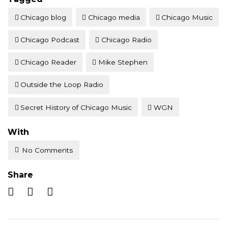
Chicago blog
Chicago media
Chicago Music
Chicago Podcast
Chicago Radio
Chicago Reader
Mike Stephen
Outside the Loop Radio
Secret History of Chicago Music
WGN
With
No Comments
Share