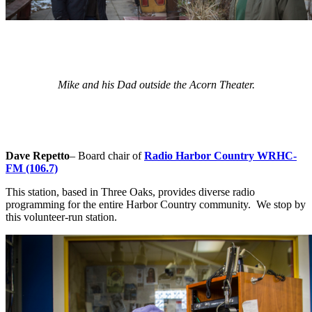
Mike and his Dad outside the Acorn Theater.
Dave Repetto
– Board chair of
Radio Harbor Country WRHC-
FM (106.7)
This station, based in Three Oaks, provides diverse radio
programming for the entire Harbor Country community. We stop by
this volunteer-run station.