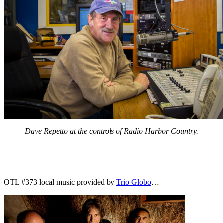
Dave Repetto at the controls of Radio Harbor Country.
OTL #373 local music provided by
Trio Globo
…