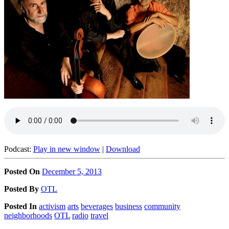
Podcast:
Play in new window
|
Download
Posted On
December 5, 2013
Posted
By
OTL
Posted
In
activism
arts
beverages
business
community
neighborhoods
OTL
radio
travel