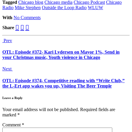
Tagged
Chicago blog
Chicago media
Chicago Podcast
Chicago
Radio
Mike Stephen
Outside the Loop Radio
WLUW
With
No Comments
Share
Prev
OTL: Episode #372- Kari Lydersen on Mayor 1%, Send in
your Christmas music, Youth violence in Chicago
Next
OTL: Episode #374- Competitive reading with “Write Club,”
the L-Ert app wakes you up, Visiting The Beer Temple
Leave a Reply
Your email address will not be published.
Required fields are
marked
*
Comment
*