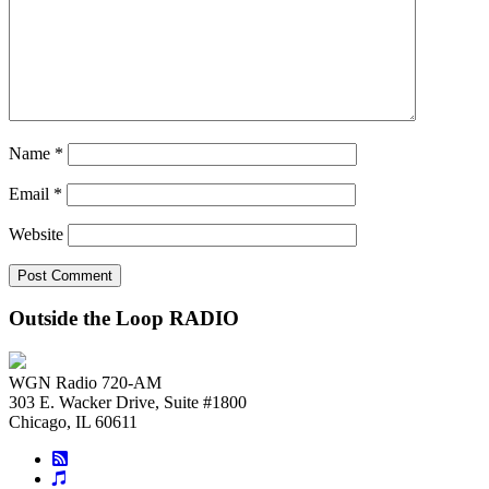
Name
*
Email
*
Website
Outside the Loop RADIO
WGN Radio 720-AM
303 E. Wacker Drive, Suite #1800
Chicago, IL 60611