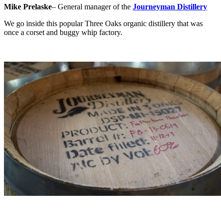
Mike Prelaske
– General manager of the
Journeyman Distillery
We go inside this popular Three Oaks organic distillery that was
once a corset and buggy whip factory.