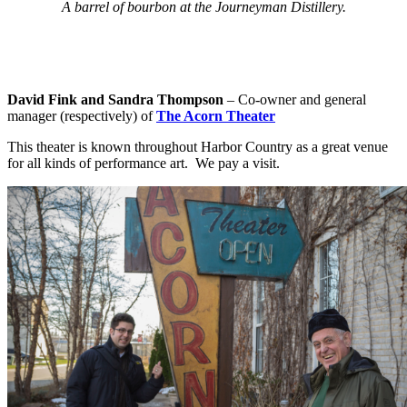
A barrel of bourbon at the Journeyman Distillery.
David Fink and Sandra Thompson
– Co-owner and general
manager (respectively) of
The Acorn Theater
This theater is known throughout Harbor Country as a great venue
for all kinds of performance art. We pay a visit.