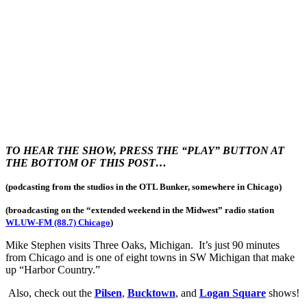
TO HEAR THE SHOW, PRESS THE “PLAY” BUTTON AT
THE BOTTOM OF THIS POST…
(podcasting from the studios in the OTL Bunker, somewhere in Chicago)
(broadcasting on the “extended weekend in the Midwest
” radio station
WLUW-FM (88.7) Chicago
)
Mike Stephen visits Three Oaks, Michigan. It’s just 90 minutes
from Chicago and is one of eight towns in SW Michigan that make
up “Harbor Country.”
Also, check out the
Pilsen
,
Bucktown
, and
Logan Square
shows!