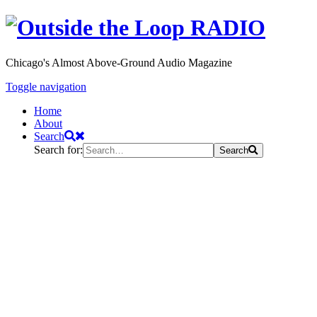
Chicago's Almost Above-Ground Audio Magazine
Toggle navigation
Home
About
Search
Search for:
Search