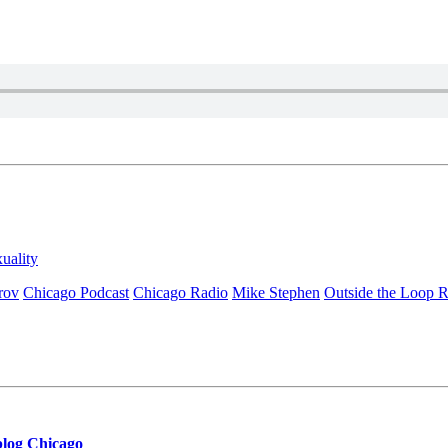
xuality
rov
Chicago Podcast
Chicago Radio
Mike Stephen
Outside the Loop 
blog Chicago