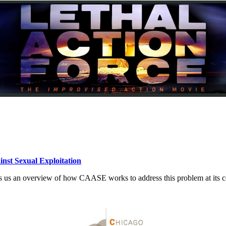
inst Sexual Exploitation
ives us an overview of how CAASE works to address this problem at its c