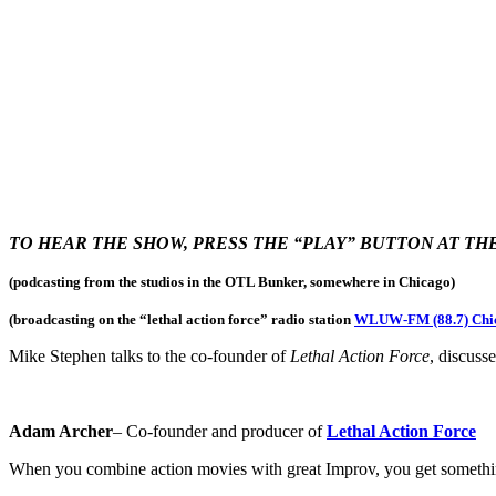
TO HEAR THE SHOW, PRESS THE “PLAY” BUTTON AT T
(podcasting from the studios in the OTL Bunker, somewhere in Chicago)
(broadcasting on the “lethal action force
” radio station
WLUW-FM (88.7) Chi
Mike Stephen talks to the co-founder of
Lethal Action Force
, discuss
Adam Archer
– Co-founder and producer of
Lethal Action Force
When you combine action movies with great Improv, you get somethin