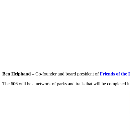
Ben Helphand
– Co-founder and board president of
Friends of the 
The 606 will be a network of parks and trails that will be completed i