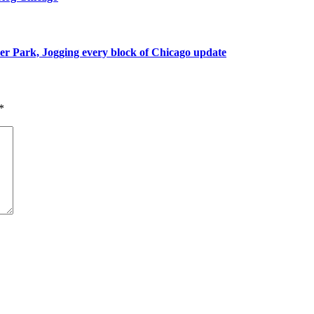
r Park, Jogging every block of Chicago update
*