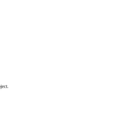
ject.