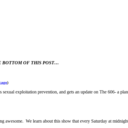
HE BOTTOM OF THIS POST…
cago
)
es sexual exploitation prevention, and gets an update on The 606- a pl
g awesome. We learn about this show that every Saturday at midnight