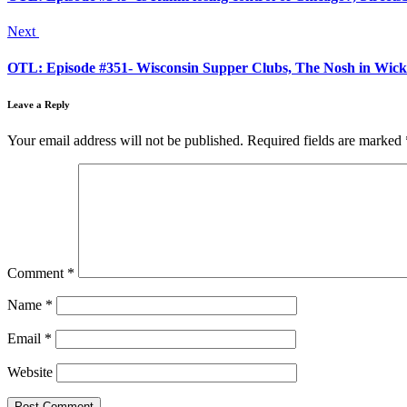
Next
OTL: Episode #351- Wisconsin Supper Clubs, The Nosh in Wicke
Leave a Reply
Your email address will not be published.
Required fields are marked
Comment
*
Name
*
Email
*
Website