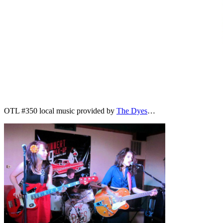
OTL #350 local music provided by
The Dyes
…