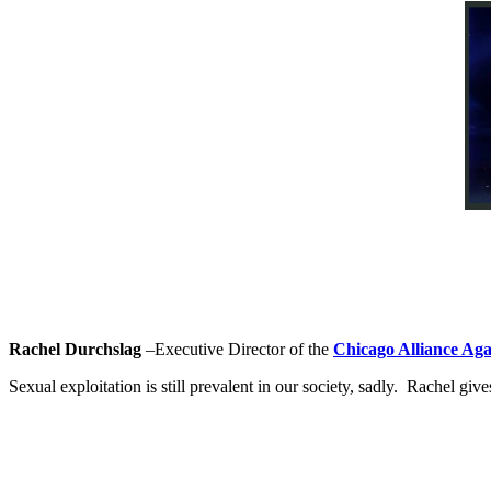
Rachel Durchslag
–Executive Director of the
Chicago Alliance Aga
Sexual exploitation is still prevalent in our society, sadly. Rachel g