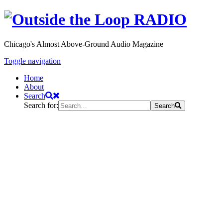
Chicago's Almost Above-Ground Audio Magazine
Toggle navigation
Home
About
Search
Search for:
Search