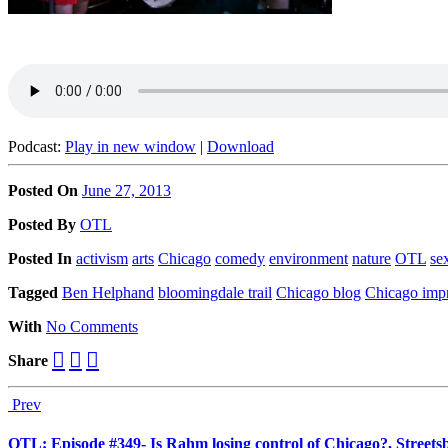
Podcast:
Play in new window
|
Download
Posted On
June 27, 2013
Posted
By
OTL
Posted
In
activism
arts
Chicago
comedy
environment
nature
OTL
se
Tagged
Ben Helphand
bloomingdale trail
Chicago blog
Chicago imp
With
No Comments
Share
Prev
OTL: Episode #349- Is Rahm losing control of Chicago?, Streets