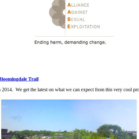
Bloomingdale Trail
n 2014. We get the latest on what we can expect from this very cool pro