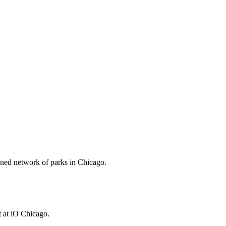
anned network of parks in Chicago.
 at iO Chicago.