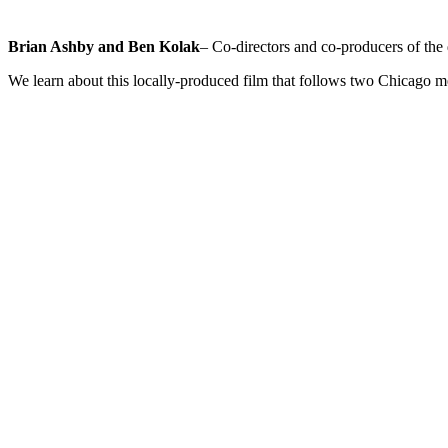
Brian Ashby and Ben Kolak
– Co-directors and co-producers of th
We learn about this locally-produced film that follows two Chicago m