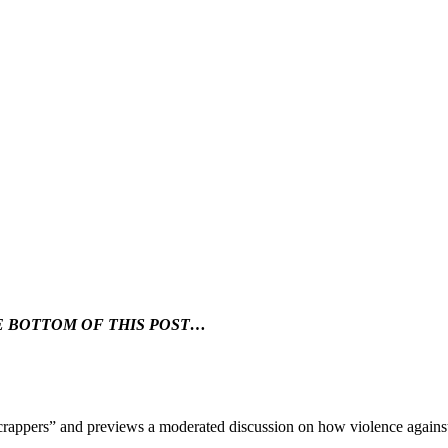
HE BOTTOM OF THIS POST…
rappers” and previews a moderated discussion on how violence agains