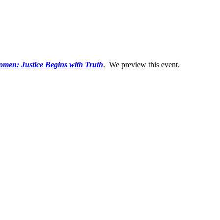
men: Justice Begins with Truth
. We preview this event.