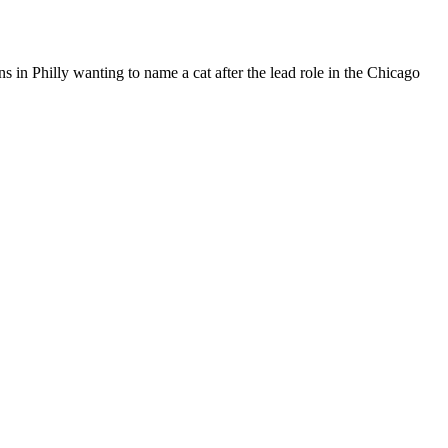
 in Philly wanting to name a cat after the lead role in the Chicago