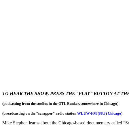
TO HEAR THE SHOW, PRESS THE “PLAY” BUTTON AT T
(podcasting from the studios in the OTL Bunker, somewhere in Chicago)
(broadcasting on the “scrapper
” radio station
WLUW-FM (88.7) Chicago
)
Mike Stephen learns about the Chicago-based documentary called “Sc