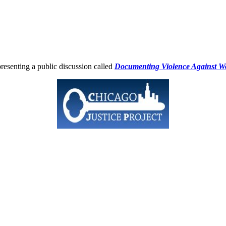
esenting a public discussion called
Documenting Violence Against Wo