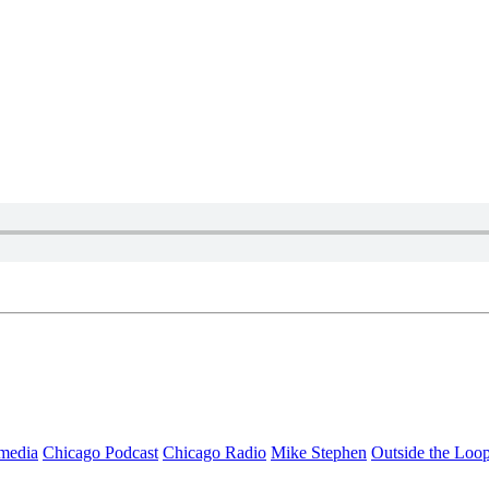
media
Chicago Podcast
Chicago Radio
Mike Stephen
Outside the Loo