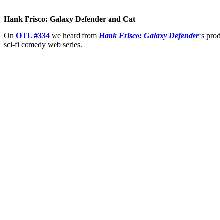
Hank Frisco: Galaxy Defender and Cat
–
On
OTL #334
we heard from
Hank Frisco: Galaxy Defender
‘s pro
sci-fi comedy web series.