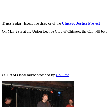
Tracy Siska
– Executive director of the
Chicago Justice Project
On May 28th at the Union League Club of Chicago, the CJP will be pr
OTL #343 local music provided by
Go Time
…