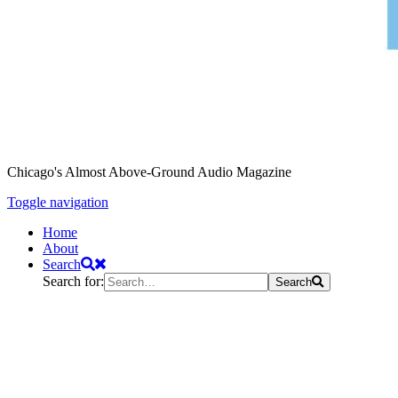
Chicago's Almost Above-Ground Audio Magazine
Toggle navigation
Home
About
Search
Search for:
Search