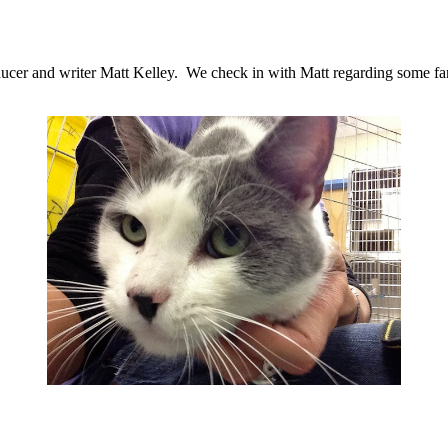
ducer and writer Matt Kelley. We check in with Matt regarding some fans