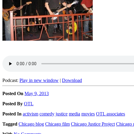
Podcast:
Play in new window
|
Download
Posted On
May 9, 2013
Posted
By
OTL
Posted
In
activism
comedy
justice
media
movies
OTL associates
Tagged
Chicago blog
Chicago film
Chicago Justice Project
Chicago 