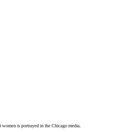
t women is portrayed in the Chicago media.