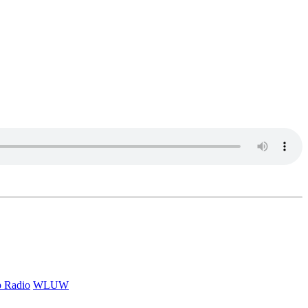
p Radio
WLUW