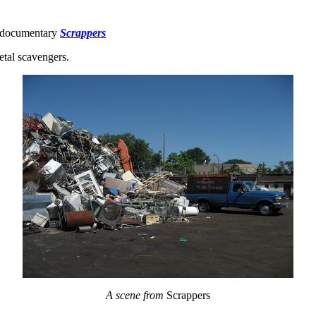
e documentary
Scrappers
etal scavengers.
A scene from
Scrappers