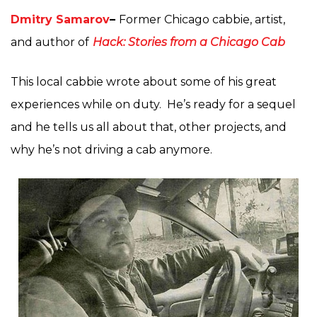
Dmitry Samarov
–
Former Chicago cabbie, artist,
and author of
Hack: Stories from a Chicago Cab
This local cabbie wrote about some of his great
experiences while on duty. He’s ready for a sequel
and he tells us all about that, other projects, and
why he’s not driving a cab anymore.