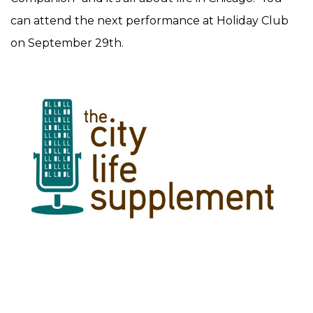
can attend the next performance at Holiday Club
on September 29th.