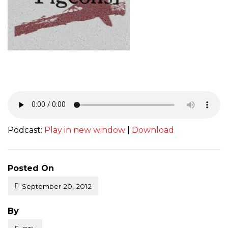
Podcast:
Play in new window
|
Download
Posted On
September 20, 2012
Posted
By