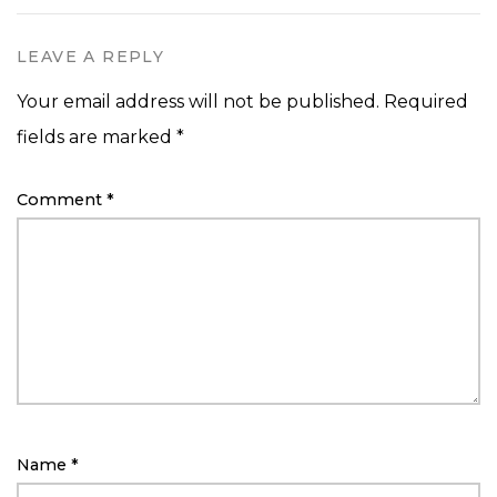
LEAVE A REPLY
Your email address will not be published.
Required
fields are marked
*
Comment
*
Name
*