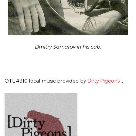
Dmitry Samarov in his cab.
OTL #310 local music provided by
Dirty Pigeons
…