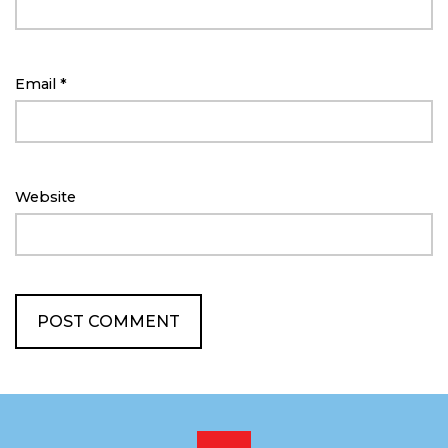
Email
*
Website