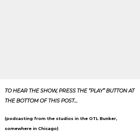
TO HEAR THE SHOW, PRESS THE “PLAY” BUTTON AT
THE BOTTOM OF THIS POST…
(podcasting from the studios in the OTL Bunker,
somewhere in Chicago)