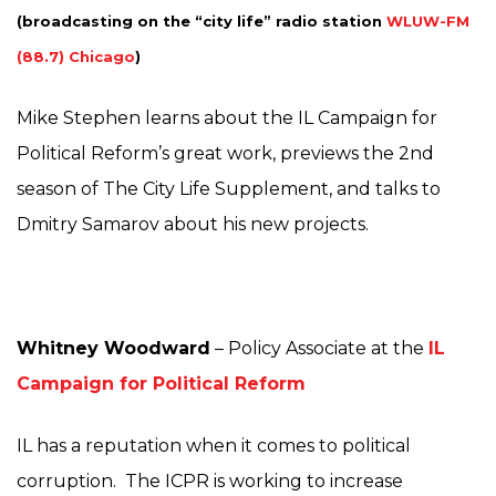
(broadcasting on the “city life
” radio station
WLUW-FM
(88.7) Chicago
)
Mike Stephen learns about the IL Campaign for
Political Reform’s great work, previews the 2nd
season of The City Life Supplement, and talks to
Dmitry Samarov about his new projects.
Whitney Woodward
– Policy Associate at the
IL
Campaign for Political Reform
IL has a reputation when it comes to political
corruption. The ICPR is working to increase