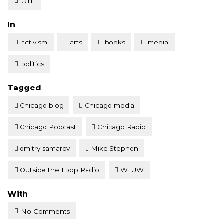
OTL
Posted
In
activism
arts
books
media
politics
Tagged
Chicago blog
Chicago media
Chicago Podcast
Chicago Radio
dmitry samarov
Mike Stephen
Outside the Loop Radio
WLUW
With
No Comments