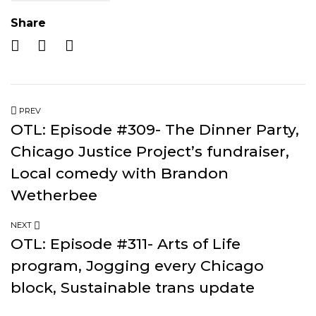
Share
PREV
OTL: Episode #309- The Dinner Party,
Chicago Justice Project’s fundraiser,
Local comedy with Brandon
Wetherbee
NEXT
OTL: Episode #311- Arts of Life
program, Jogging every Chicago
block, Sustainable trans update