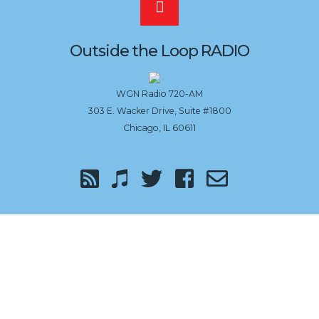
Scroll
to
Outside the Loop RADIO
the
WGN Radio 720-AM
303 E. Wacker Drive, Suite #1800
top
Chicago, IL 60611