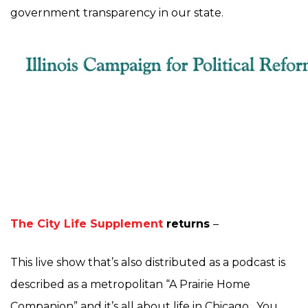
government transparency in our state.
The City Life Supplement
returns
–
This live show that’s also distributed as a podcast is
described as a metropolitan “A Prairie Home
Companion” and it’s all about life in Chicago. You