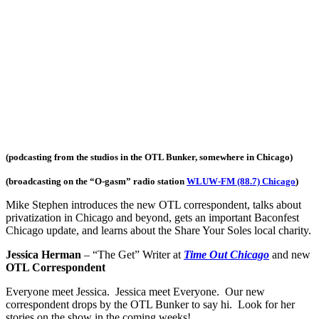
(podcasting from the studios in the OTL Bunker, somewhere in Chicago)
(broadcasting on the “O-gasm
” radio station
WLUW-FM (88.7) Chicago
)
Mike Stephen introduces the new OTL correspondent, talks about
privatization in Chicago and beyond, gets an important Baconfest
Chicago update, and learns about the Share Your Soles local charity.
Jessica Herman
– “The Get” Writer at
Time Out Chicago
and new
OTL Correspondent
Everyone meet Jessica. Jessica meet Everyone. Our new
correspondent drops by the OTL Bunker to say hi. Look for her
stories on the show in the coming weeks!