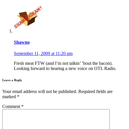
Shawno
September 11, 2009 at 11:20 pm
Fresh meat FTW (and I’m not talkin’ ’bout the bacon).
Looking forward to hearing a new voice on OTL Radio.
Leave a Reply
Your email address will not be published.
Required fields are
marked
*
Comment
*