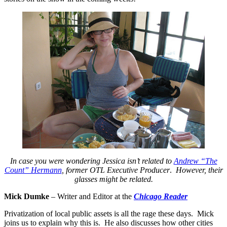
In case you were wondering Jessica isn’t related to
Andrew “The
Count” Hermann
, former OTL Executive Producer
.
However, their
glasses might be related.
Mick Dumke
– Writer and Editor at the
Chicago Reader
Privatization of local public assets is all the rage these days. Mick
joins us to explain why this is. He also discusses how other cities