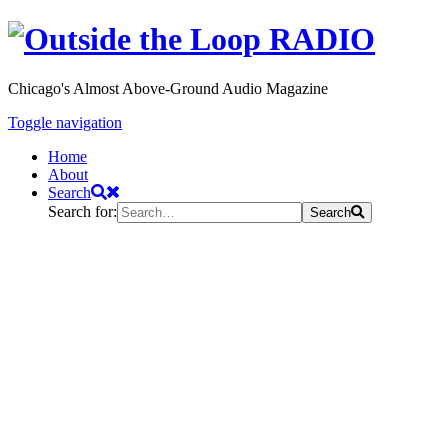
Chicago's Almost Above-Ground Audio Magazine
Toggle navigation
Home
About
Search
Search for:
Search