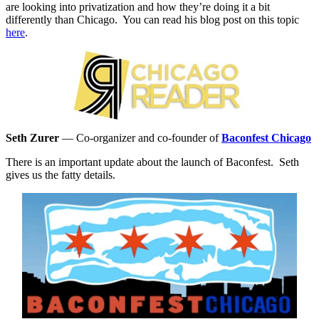
are looking into privatization and how they’re doing it a bit
differently than Chicago. You can read his blog post on this topic
here
.
Seth Zurer
—
Co-organizer and co-founder of
Baconfest Chicago
There is an important update about the launch of Baconfest. Seth
gives us the fatty details.