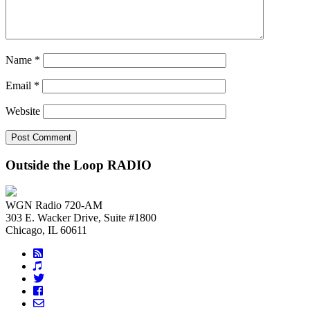
Name
*
Email
*
Website
Outside the Loop RADIO
WGN Radio 720-AM
303 E. Wacker Drive, Suite #1800
Chicago, IL 60611