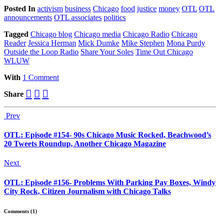
Posted
In
activism
business
Chicago
food
justice
money
OTL
OTL
announcements
OTL associates
politics
Tagged
Chicago blog
Chicago media
Chicago Radio
Chicago
Reader
Jessica Herman
Mick Dumke
Mike Stephen
Mona Purdy
Outside the Loop Radio
Share Your Soles
Time Out Chicago
WLUW
With
1 Comment
Share
Prev
OTL: Episode #154- 90s Chicago Music Rocked, Beachwood’s
20 Tweets Roundup, Another Chicago Magazine
Next
OTL: Episode #156- Problems With Parking Pay Boxes, Windy
City Rock, Citizen Journalism with Chicago Talks
Comments (1)