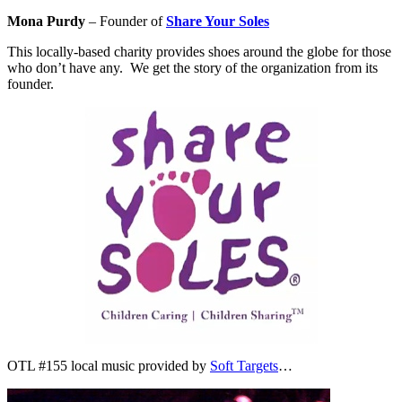
Mona Purdy
– Founder of
Share Your Soles
This locally-based charity provides shoes around the globe for those
who don’t have any. We get the story of the organization from its
founder.
OTL #155 local music provided by
Soft Targets
…