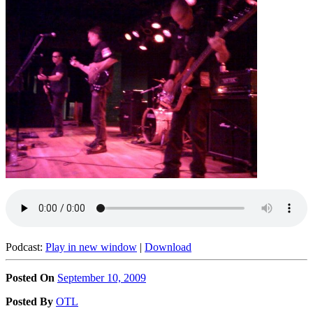
Podcast:
Play in new window
|
Download
Posted On
September 10, 2009
Posted
By
OTL