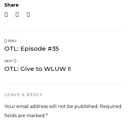
Share
PREV
OTL: Episode #35
NEXT
OTL: Give to WLUW !!
LEAVE A REPLY
Your email address will not be published.
Required
fields are marked
*