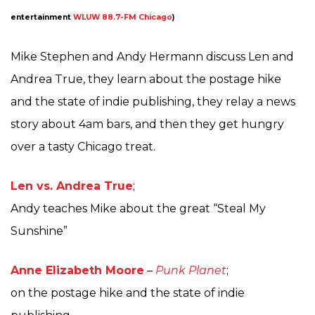
entertainment
WLUW 88.7-FM Chicago
)
Mike Stephen and Andy Hermann discuss Len and
Andrea True, they learn about the postage hike
and the state of indie publishing, they relay a news
story about 4am bars, and then they get hungry
over a tasty Chicago treat.
Len vs. Andrea True
;
Andy teaches Mike about the great “Steal My
Sunshine”
Anne Elizabeth Moore
–
Punk Planet
;
on the postage hike and the state of indie