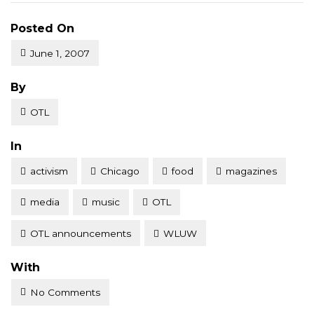
Posted On
June 1, 2007
Posted
By
OTL
Posted
In
activism
Chicago
food
magazines
media
music
OTL
OTL announcements
WLUW
With
No Comments