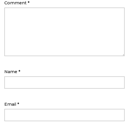
Comment
*
Name
*
Email
*