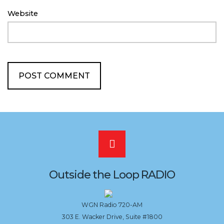
Website
Scroll
to
Outside the Loop RADIO
the
WGN Radio 720-AM
303 E. Wacker Drive, Suite #1800
top