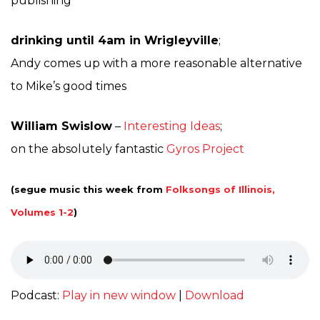
publishing
drinking until 4am in Wrigleyville
;
Andy comes up with a more reasonable alternative
to Mike’s good times
William Swislow
–
Interesting Ideas
;
on the absolutely fantastic
Gyros Project
(segue music this week from
Folksongs of Illinois,
Volumes 1-2
)
Podcast:
Play in new window
|
Download