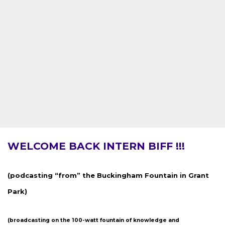
WELCOME BACK INTERN BIFF !!!
(podcasting “from” the Buckingham Fountain in Grant
Park)
(broadcasting on the 100-watt fountain of knowledge and