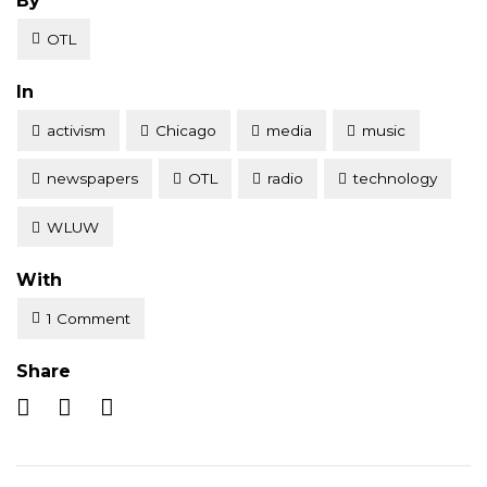
By
OTL
Posted
In
activism
Chicago
media
music
newspapers
OTL
radio
technology
WLUW
With
1 Comment
Share