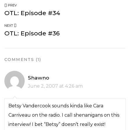
PREV
OTL: Episode #34
NEXT
OTL: Episode #36
COMMENTS (1)
Shawno
June 2, 2007 at 4:26 am
Betsy Vandercook sounds kinda like Cara
Carriveau on the radio. I call shenanigans on this
interview! I bet “Betsy” doesn’t really exist!