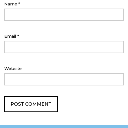
Name
*
Email
*
Website