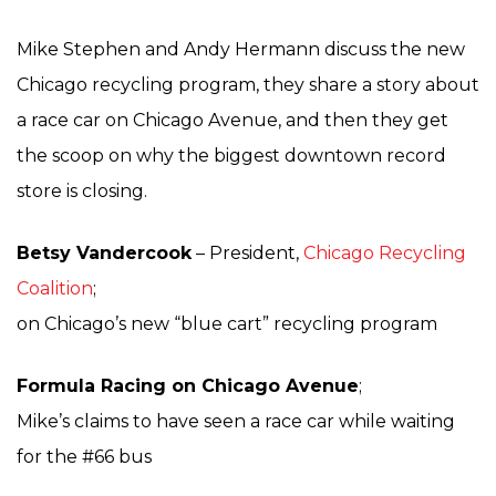
Mike Stephen and Andy Hermann discuss the new
Chicago recycling program, they share a story about
a race car on Chicago Avenue, and then they get
the scoop on why the biggest downtown record
store is closing.
Betsy Vandercook
– President,
Chicago Recycling
Coalition
;
on Chicago’s new “blue cart” recycling program
Formula Racing on Chicago Avenue
;
Mike’s claims to have seen a race car while waiting
for the #66 bus