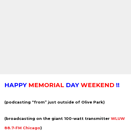
HAPPY
MEMORIAL
DAY
WEEKEND
!!
(podcasting “from” just outside of Olive Park)
(broadcasting on the giant 100-watt transmitter
WLUW
88.7-FM Chicago
)