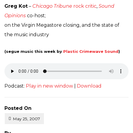
Greg Kot
–
Chicago Tribune
rock critic
,
Sound
Opinions
co-host;
on the Virgin Megastore closing, and the state of
the music industry
(segue music this week by
Plastic Crimewave Sound
)
Podcast:
Play in new window
|
Download
Posted On
May 25, 2007
Posted