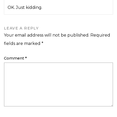
OK. Just kidding.
LEAVE A REPLY
Your email address will not be published.
Required
fields are marked
*
Comment
*