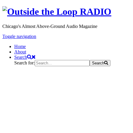
Chicago's Almost Above-Ground Audio Magazine
Toggle navigation
Home
About
Search
Search for:
Search