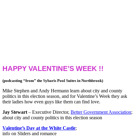
HAPPY VALENTINE’S WEEK !!
(podcasting “from” the Sybaris Pool Suites in Northbrook)
Mike Stephen and Andy Hermann learn about city and county
politics in this election season, and for Valentine’s Week they ask
their ladies how even guys like them can find love.
Jay Stewart
– Executive Director,
Better Government Association
;
about city and county politics in this election season
Valentine’s Day at the White Castle
;
info on Sliders and romance