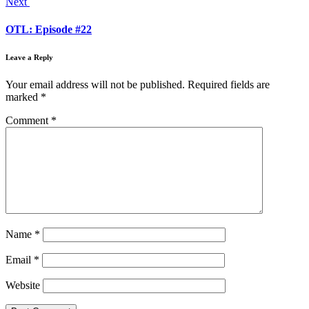
Next
OTL: Episode #22
Leave a Reply
Your email address will not be published.
Required fields are
marked
*
Comment
*
Name
*
Email
*
Website