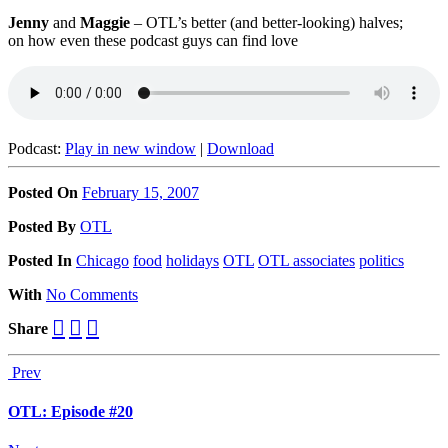
Jenny
and
Maggie
– OTL’s better (and better-looking) halves;
on how even these podcast guys can find love
Podcast:
Play in new window
|
Download
Posted On
February 15, 2007
Posted
By
OTL
Posted
In
Chicago
food
holidays
OTL
OTL associates
politics
With
No Comments
Share
Prev
OTL: Episode #20