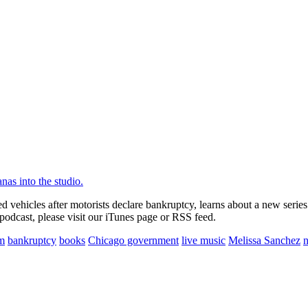
 vehicles after motorists declare bankruptcy, learns about a new serie
podcast, please visit our iTunes page or RSS feed.
sm
bankruptcy
books
Chicago government
live music
Melissa Sanchez
n