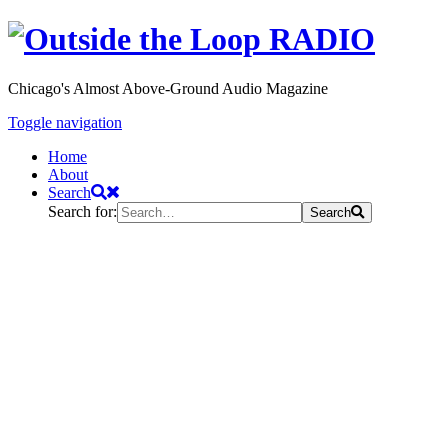
Chicago's Almost Above-Ground Audio Magazine
Toggle navigation
Home
About
Search
Search for:
Search