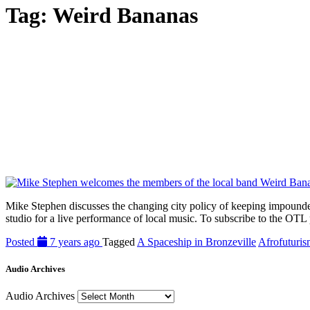
Tag:
Weird Bananas
Mike Stephen discusses the changing city policy of keeping impounded
studio for a live performance of local music. To subscribe to the OTL 
Posted
7 years ago
Tagged
A Spaceship in Bronzeville
Afrofuturi
Audio Archives
Audio Archives