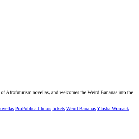
s of Afrofuturism novellas, and welcomes the Weird Bananas into the
ovellas
ProPublica Illinois
tickets
Weird Bananas
Ytasha Womack