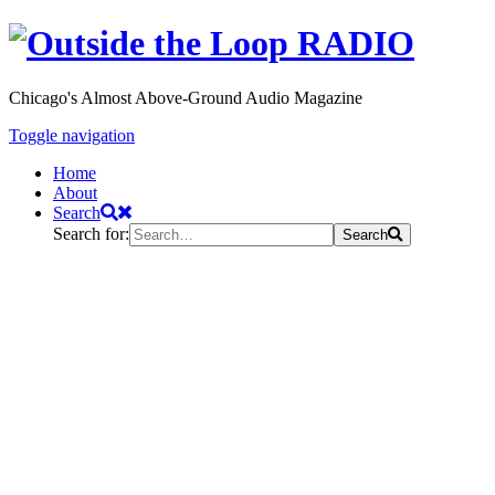
Chicago's Almost Above-Ground Audio Magazine
Toggle navigation
Home
About
Search
Search for:
Search