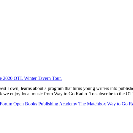
st Town, learns about a program that turns young writers into publis
 week we enjoy local music from Way to Go Radio. To subscribe to the OT
 Forum
Open Books Publishing Academy
The Matchbox
Way to Go R