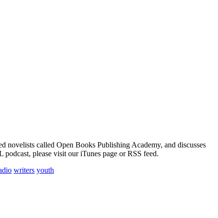
hed novelists called Open Books Publishing Academy, and discusses
L podcast, please visit our iTunes page or RSS feed.
adio
writers
youth