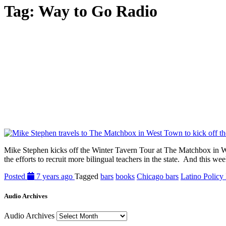
Tag:
Way to Go Radio
Mike Stephen kicks off the Winter Tavern Tour at The Matchbox in We
the efforts to recruit more bilingual teachers in the state. And this
Posted
7 years ago
Tagged
bars
books
Chicago bars
Latino Policy
Audio Archives
Audio Archives