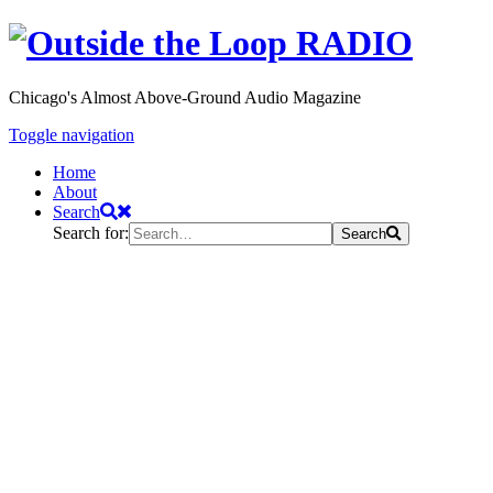
Chicago's Almost Above-Ground Audio Magazine
Toggle navigation
Home
About
Search
Search for:
Search