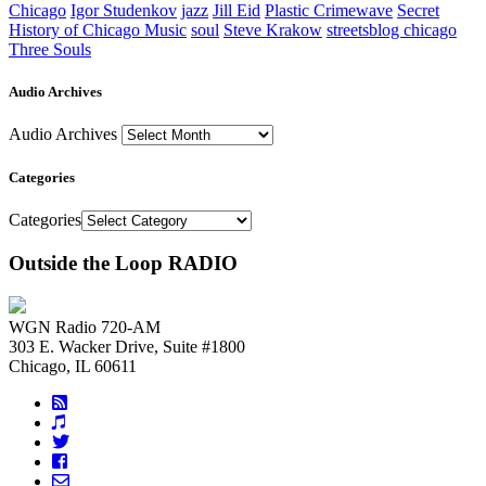
Chicago
Igor Studenkov
jazz
Jill Eid
Plastic Crimewave
Secret
History of Chicago Music
soul
Steve Krakow
streetsblog chicago
Three Souls
Audio Archives
Audio Archives
Categories
Categories
Outside the Loop RADIO
WGN Radio 720-AM
303 E. Wacker Drive, Suite #1800
Chicago, IL 60611