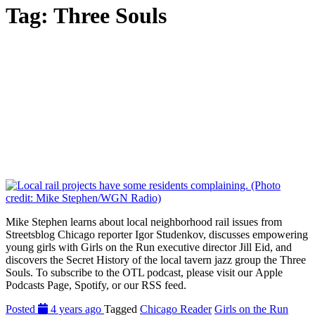
Tag:
Three Souls
Mike Stephen learns about local neighborhood rail issues from
Streetsblog Chicago reporter Igor Studenkov, discusses empowering
young girls with Girls on the Run executive director Jill Eid, and
discovers the Secret History of the local tavern jazz group the Three
Souls. To subscribe to the OTL podcast, please visit our Apple
Podcasts Page, Spotify, or our RSS feed.
Posted
4 years ago
Tagged
Chicago Reader
Girls on the Run