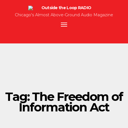
Chicago's Almost Above-Ground Audio Magazine
Toggle
navigation
Tag:
The Freedom of
Information Act