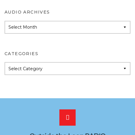
AUDIO ARCHIVES
Audio
Archives
CATEGORIES
Categories
Scroll
to