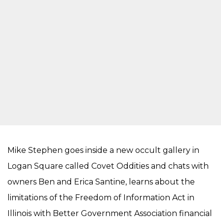
Mike Stephen goes inside a new occult gallery in
Logan Square called Covet Oddities and chats with
owners Ben and Erica Santine, learns about the
limitations of the Freedom of Information Act in
Illinois with Better Government Association financial