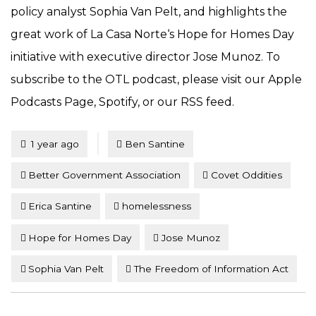
policy analyst Sophia Van Pelt, and highlights the
great work of La Casa Norte‘s Hope for Homes Day
initiative with executive director Jose Munoz. To
subscribe to the OTL podcast, please visit our Apple
Podcasts Page, Spotify, or our RSS feed.
Tagged
Posted
1 year ago
Ben Santine
Better Government Association
Covet Oddities
Erica Santine
homelessness
Hope for Homes Day
Jose Munoz
Sophia Van Pelt
The Freedom of Information Act