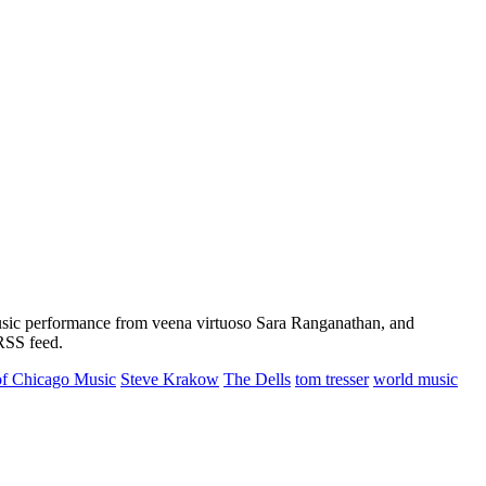
music performance from veena virtuoso Sara Ranganathan, and
 RSS feed.
 of Chicago Music
Steve Krakow
The Dells
tom tresser
world music