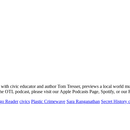
m with civic educator and author Tom Tresser, previews a local world 
the OTL podcast, please visit our Apple Podcasts Page, Spotify, or our
go Reader
civics
Plastic Crimewave
Sara Ranganathan
Secret History