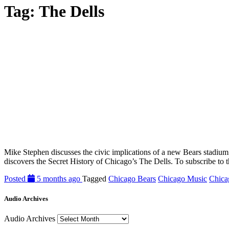
Tag:
The Dells
Mike Stephen discusses the civic implications of a new Bears stadiu
discovers the Secret History of Chicago’s The Dells. To subscribe to 
Posted
5 months ago
Tagged
Chicago Bears
Chicago Music
Chica
Audio Archives
Audio Archives