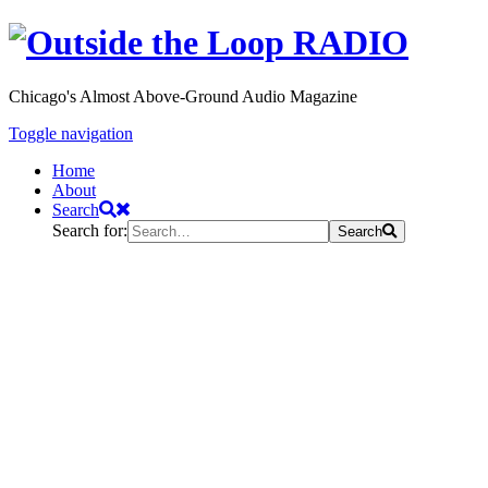
Chicago's Almost Above-Ground Audio Magazine
Toggle navigation
Home
About
Search
Search for:
Search