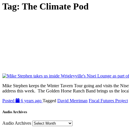
Tag:
The Climate Pod
Mike Stephen keeps the Winter Tavern Tour going and visits the Nisei L
address this week. The Golden Horse Ranch Band brings us the local 
Posted
6 years ago
Tagged
David Merriman
Fiscal Futures Project
Audio Archives
Audio Archives