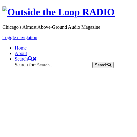
Chicago's Almost Above-Ground Audio Magazine
Toggle navigation
Home
About
Search
Search for:
Search