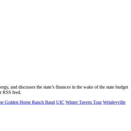
gy, and discusses the state’s finances in the wake of the state budget
or RSS feed.
he Golden Horse Ranch Band
UIC
Winter Tavern Tour
Wrigleyville