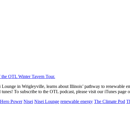
ounge in Wrigleyville, learns about Illinois’ pathway to renewable ener
tunes! To subscribe to the OTL podcast, please visit our iTunes page 
Hero Power
Nisei
Nisei Lounge
renewable energy
The Climate Pod
T