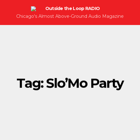
Chicago's Almost Above-Ground Audio Magazine
Tag:
Slo’Mo Party