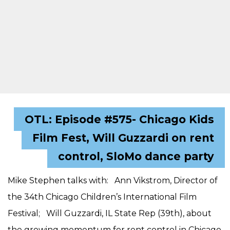
OTL: Episode #575- Chicago Kids
Film Fest, Will Guzzardi on rent
control, SloMo dance party
Mike Stephen talks with: Ann Vikstrom, Director of
the 34th Chicago Children’s International Film
Festival; Will Guzzardi, IL State Rep (39th), about
the growing momentum for rent control in Chicago