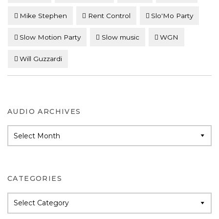
Mike Stephen
Rent Control
Slo'Mo Party
Slow Motion Party
Slow music
WGN
Will Guzzardi
AUDIO ARCHIVES
Audio
Archives
CATEGORIES
Categories