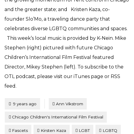
and the greater state; and Kristen Kaza, co-
founder Slo’Mo, a traveling dance party that
celebrates diverse LGBTQ communities and spaces.
This week’s local music is provided by K-Nein. Mike
Stephen (right) pictured with future Chicago
Children’s International Film Festival featured
Director, Mikey Stephen (left). To subscribe to the
OTL podcast, please visit our iTunes page or RSS
feed.
Tagged
Posted
9 years ago
Ann Vikstrom
Chicago Children's International Film Festival
Fascets
Kirsten Kaza
LGBT
LGBTQ