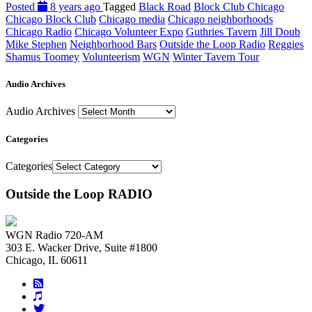
Posted
8 years ago
Tagged
Black Road
Block Club Chicago
Chicago Block Club
Chicago media
Chicago neighborhoods
Chicago Radio
Chicago Volunteer Expo
Guthries Tavern
Jill Doub
Mike Stephen
Neighborhood Bars
Outside the Loop Radio
Reggies
Shamus Toomey
Volunteerism
WGN
Winter Tavern Tour
Audio Archives
Audio Archives
Categories
Categories
Outside the Loop RADIO
WGN Radio 720-AM
303 E. Wacker Drive, Suite #1800
Chicago, IL 60611