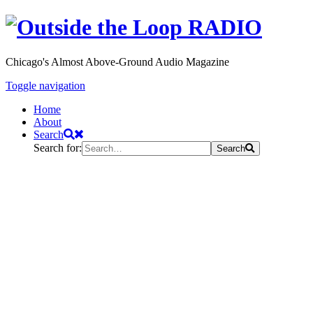
Chicago's Almost Above-Ground Audio Magazine
Toggle navigation
Home
About
Search
Search for:
Search