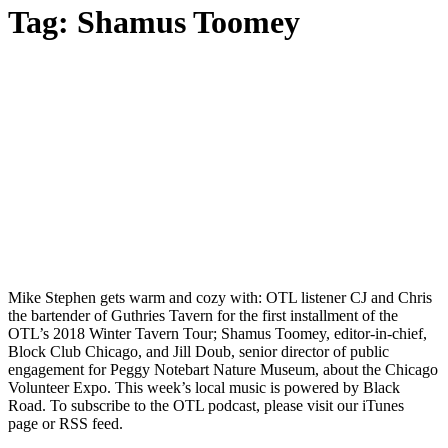
Tag:
Shamus Toomey
Mike Stephen gets warm and cozy with: OTL listener CJ and Chris
the bartender of Guthries Tavern for the first installment of the
OTL’s 2018 Winter Tavern Tour; Shamus Toomey, editor-in-chief,
Block Club Chicago, and Jill Doub, senior director of public
engagement for Peggy Notebart Nature Museum, about the Chicago
Volunteer Expo. This week’s local music is powered by Black
Road. To subscribe to the OTL podcast, please visit our iTunes
page or RSS feed.