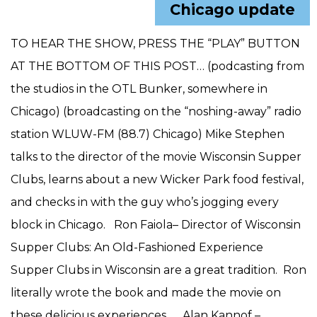
Chicago update
TO HEAR THE SHOW, PRESS THE “PLAY” BUTTON
AT THE BOTTOM OF THIS POST… (podcasting from
the studios in the OTL Bunker, somewhere in
Chicago) (broadcasting on the “noshing-away” radio
station WLUW-FM (88.7) Chicago) Mike Stephen
talks to the director of the movie Wisconsin Supper
Clubs, learns about a new Wicker Park food festival,
and checks in with the guy who’s jogging every
block in Chicago. Ron Faiola– Director of Wisconsin
Supper Clubs: An Old-Fashioned Experience
Supper Clubs in Wisconsin are a great tradition. Ron
literally wrote the book and made the movie on
these delicious experiences. Alan Kannof –