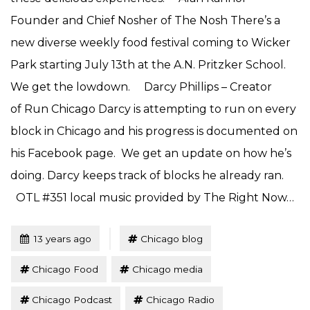
Founder and Chief Nosher of The Nosh There’s a
new diverse weekly food festival coming to Wicker
Park starting July 13th at the A.N. Pritzker School.
We get the lowdown. Darcy Phillips – Creator
of Run Chicago Darcy is attempting to run on every
block in Chicago and his progress is documented on
his Facebook page. We get an update on how he’s
doing. Darcy keeps track of blocks he already ran.
OTL #351 local music provided by The Right Now…
Tagged
Posted
13 years ago
Chicago blog
Chicago Food
Chicago media
Chicago Podcast
Chicago Radio