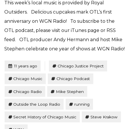
This week’s local music is provided by Royal
Outsiders. Delicious cupcakes mark OTL’s first
anniversary on WGN Radio! To subscribe to the
OTL podcast, please visit our iTunes page or RSS
feed. OTL producer Andy Hermann and host Mike
Stephen celebrate one year of shows at WGN Radio!
Tagged
Posted
11 years ago
Chicago Justice Project
Chicago Music
Chicago Podcast
Chicago Radio
Mike Stephen
Outside the Loop Radio
running
Secret History of Chicago Music
Steve Krakow