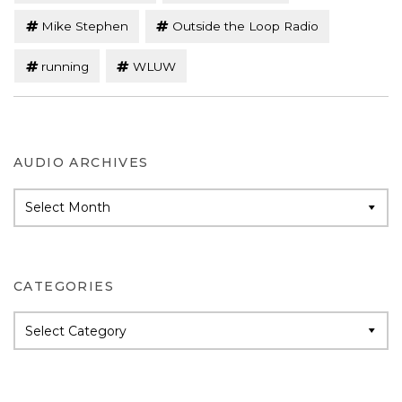
Mike Stephen
Outside the Loop Radio
running
WLUW
AUDIO ARCHIVES
Audio
Archives
CATEGORIES
Categories