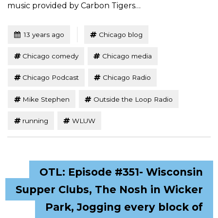
music provided by Carbon Tigers…
Tagged
Posted
13 years ago
Chicago blog
Chicago comedy
Chicago media
Chicago Podcast
Chicago Radio
Mike Stephen
Outside the Loop Radio
running
WLUW
OTL: Episode #351- Wisconsin
Supper Clubs, The Nosh in Wicker
Park, Jogging every block of