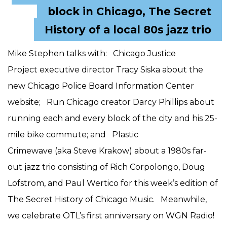
block in Chicago, The Secret
History of a local 80s jazz trio
Mike Stephen talks with: Chicago Justice
Project executive director Tracy Siska about the
new Chicago Police Board Information Center
website; Run Chicago creator Darcy Phillips about
running each and every block of the city and his 25-
mile bike commute; and Plastic
Crimewave (aka Steve Krakow) about a 1980s far-
out jazz trio consisting of Rich Corpolongo, Doug
Lofstrom, and Paul Wertico for this week’s edition of
The Secret History of Chicago Music. Meanwhile,
we celebrate OTL’s first anniversary on WGN Radio!