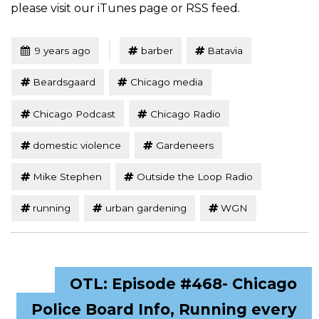
please visit our iTunes page or RSS feed.
Tagged
Posted
9 years ago
barber
Batavia
Beardsgaard
Chicago media
Chicago Podcast
Chicago Radio
domestic violence
Gardeneers
Mike Stephen
Outside the Loop Radio
running
urban gardening
WGN
OTL: Episode #468- Chicago
Police Board Info, Running every