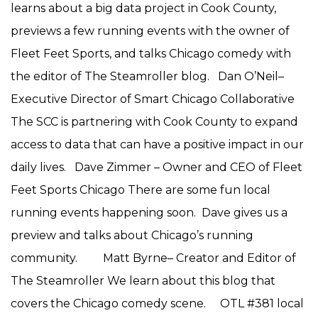
learns about a big data project in Cook County,
previews a few running events with the owner of
Fleet Feet Sports, and talks Chicago comedy with
the editor of The Steamroller blog. Dan O’Neil–
Executive Director of Smart Chicago Collaborative
The SCC is partnering with Cook County to expand
access to data that can have a positive impact in our
daily lives. Dave Zimmer – Owner and CEO of Fleet
Feet Sports Chicago There are some fun local
running events happening soon. Dave gives us a
preview and talks about Chicago’s running
community. Matt Byrne– Creator and Editor of
The Steamroller We learn about this blog that
covers the Chicago comedy scene. OTL #381 local