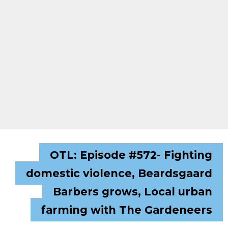
OTL: Episode #572- Fighting
domestic violence, Beardsgaard
Barbers grows, Local urban
farming with The Gardeneers