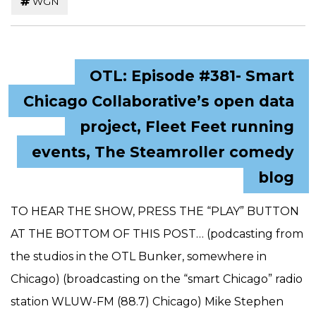
WGN
OTL: Episode #381- Smart
Chicago Collaborative’s open data
project, Fleet Feet running
events, The Steamroller comedy
blog
TO HEAR THE SHOW, PRESS THE “PLAY” BUTTON
AT THE BOTTOM OF THIS POST… (podcasting from
the studios in the OTL Bunker, somewhere in
Chicago) (broadcasting on the “smart Chicago” radio
station WLUW-FM (88.7) Chicago) Mike Stephen