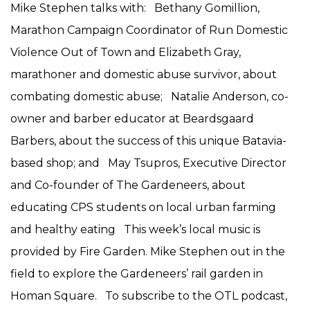
Mike Stephen talks with: Bethany Gomillion,
Marathon Campaign Coordinator of Run Domestic
Violence Out of Town and Elizabeth Gray,
marathoner and domestic abuse survivor, about
combating domestic abuse; Natalie Anderson, co-
owner and barber educator at Beardsgaard
Barbers, about the success of this unique Batavia-
based shop; and May Tsupros, Executive Director
and Co-founder of The Gardeneers, about
educating CPS students on local urban farming
and healthy eating This week’s local music is
provided by Fire Garden. Mike Stephen out in the
field to explore the Gardeneers’ rail garden in
Homan Square. To subscribe to the OTL podcast,