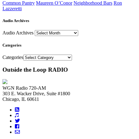
Common Pantry
Maureen O’Conor
Neighborhood Bars
Ron
Lazzeretti
Audio Archives
Audio Archives
Categories
Categories
Outside the Loop RADIO
WGN Radio 720-AM
303 E. Wacker Drive, Suite #1800
Chicago, IL 60611