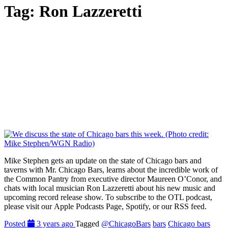
Tag:
Ron Lazzeretti
Mike Stephen gets an update on the state of Chicago bars and
taverns with Mr. Chicago Bars, learns about the incredible work of
the Common Pantry from executive director Maureen O’Conor, and
chats with local musician Ron Lazzeretti about his new music and
upcoming record release show. To subscribe to the OTL podcast,
please visit our Apple Podcasts Page, Spotify, or our RSS feed.
Posted
3 years ago
Tagged
@ChicagoBars
bars
Chicago bars