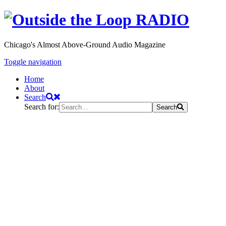
Chicago's Almost Above-Ground Audio Magazine
Toggle navigation
Home
About
Search
Search for:
Search