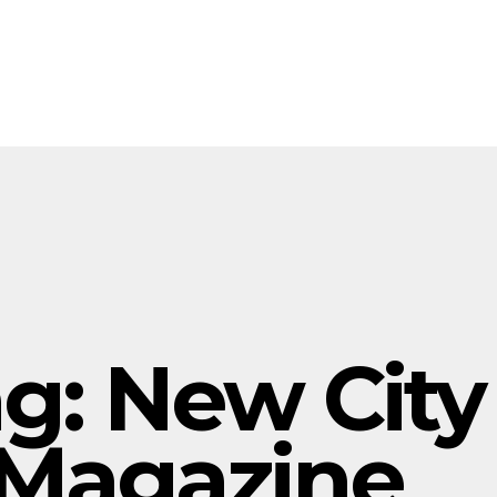
ag:
New City
Magazine