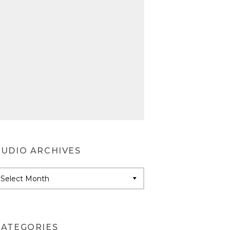
AUDIO ARCHIVES
udio
rchives
CATEGORIES