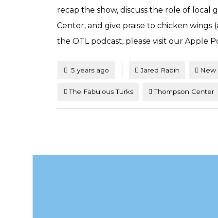
recap the show, discuss the role of loca
Center, and give praise to chicken wings 
the OTL podcast, please visit our Apple P
Tagged
Posted
5 years ago
Jared Rabin
New 
The Fabulous Turks
Thompson Center