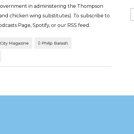
l government in administering the Thompson
C
(and chicken wing substitutes). To subscribe to
odcasts Page, Spotify, or our RSS feed.
City Magazine
Philip Barash