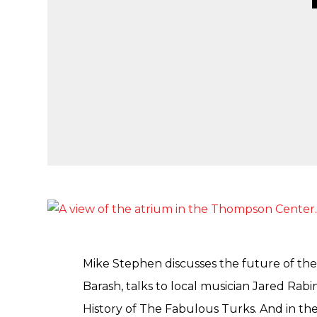
Mike Stephen discusses the future of th
Barash, talks to local musician Jared Rab
History of The Fabulous Turks. And in th