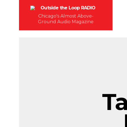
Chicago's Almost Above-
Ground Audio Magazine
T