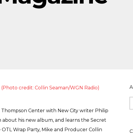
A
A
e Thompson Center with New City writer Philip
in about his new album, and learns the Secret
e OTL Wrap Party, Mike and Producer Collin