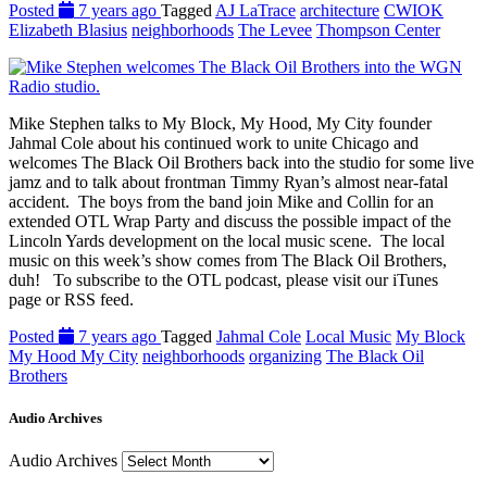
Posted
7 years ago
Tagged
AJ LaTrace
architecture
CWIOK
Elizabeth Blasius
neighborhoods
The Levee
Thompson Center
Mike Stephen talks to My Block, My Hood, My City founder
Jahmal Cole about his continued work to unite Chicago and
welcomes The Black Oil Brothers back into the studio for some live
jamz and to talk about frontman Timmy Ryan’s almost near-fatal
accident. The boys from the band join Mike and Collin for an
extended OTL Wrap Party and discuss the possible impact of the
Lincoln Yards development on the local music scene. The local
music on this week’s show comes from The Black Oil Brothers,
duh! To subscribe to the OTL podcast, please visit our iTunes
page or RSS feed.
Posted
7 years ago
Tagged
Jahmal Cole
Local Music
My Block
My Hood My City
neighborhoods
organizing
The Black Oil
Brothers
Audio Archives
Audio Archives