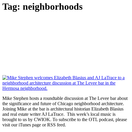
Tag:
neighborhoods
Mike Stephen hosts a roundtable discussion at The Levee bar about
the significance and future of Chicago neighborhood architecture.
Joining Mike at the bar is architectural historian Elizabeth Blasius
and real estate writer AJ LaTrace. This week’s local music is
brought to us by CWIOK. To subscribe to the OTL podcast, please
visit our iTunes page or RSS feed.