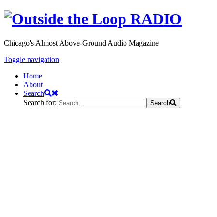
Chicago's Almost Above-Ground Audio Magazine
Toggle navigation
Home
About
Search
Search for:
Search