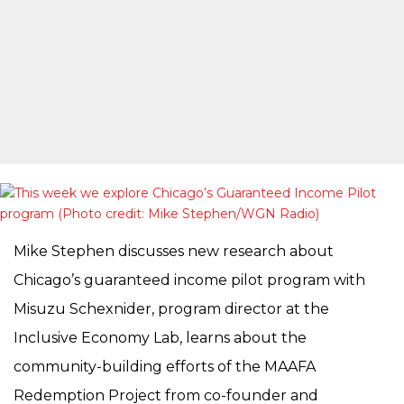
Mike Stephen discusses new research about
Chicago’s guaranteed income pilot program with
Misuzu Schexnider, program director at the
Inclusive Economy Lab, learns about the
community-building efforts of the MAAFA
Redemption Project from co-founder and