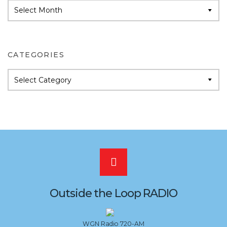
Audio
Archives
CATEGORIES
Categories
Scroll
to
Outside the Loop RADIO
the
WGN Radio 720-AM