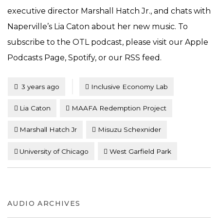
executive director Marshall Hatch Jr., and chats with
Naperville’s Lia Caton about her new music. To
subscribe to the OTL podcast, please visit our Apple
Podcasts Page, Spotify, or our RSS feed.
Tagged
Posted
3 years ago
Inclusive Economy Lab
Lia Caton
MAAFA Redemption Project
Marshall Hatch Jr
Misuzu Schexnider
University of Chicago
West Garfield Park
AUDIO ARCHIVES