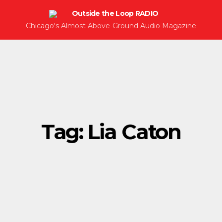
Chicago's Almost Above-Ground Audio Magazine
Tag:
Lia Caton