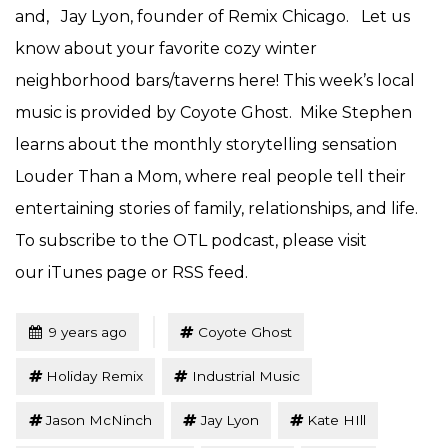
and, Jay Lyon, founder of Remix Chicago. Let us
know about your favorite cozy winter
neighborhood bars/taverns here! This week’s local
music is provided by Coyote Ghost. Mike Stephen
learns about the monthly storytelling sensation
Louder Than a Mom, where real people tell their
entertaining stories of family, relationships, and life.
To subscribe to the OTL podcast, please visit
our iTunes page or RSS feed.
Tagged
Posted
9 years ago
Coyote Ghost
Holiday Remix
Industrial Music
Jason McNinch
Jay Lyon
Kate HIll