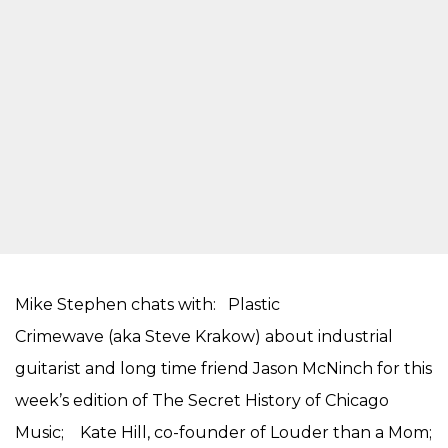
Mike Stephen chats with: Plastic
Crimewave (aka Steve Krakow) about industrial
guitarist and long time friend Jason McNinch for this
week’s edition of The Secret History of Chicago
Music; Kate Hill, co-founder of Louder than a Mom;