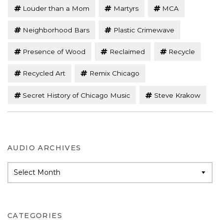
Louder than a Mom
Martyrs
MCA
Neighborhood Bars
Plastic Crimewave
Presence of Wood
Reclaimed
Recycle
Recycled Art
Remix Chicago
Secret History of Chicago Music
Steve Krakow
AUDIO ARCHIVES
Audio
Archives
CATEGORIES