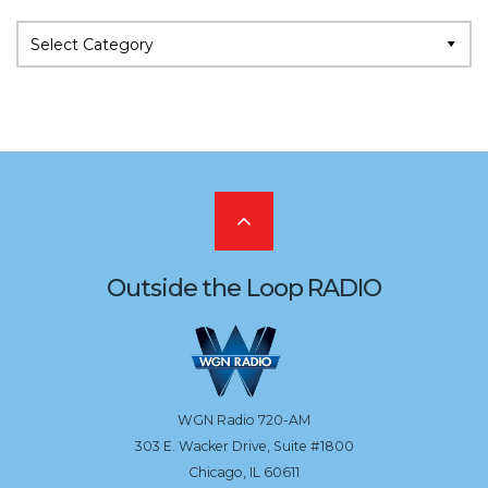
Categories
Scroll
to
Outside the Loop RADIO
the
top
WGN Radio 720-AM
303 E. Wacker Drive, Suite #1800
Chicago, IL 60611