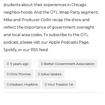
students about their experiences in Chicago
neighborhoods. And the OTL Wrap Party segment,
Mike and Producer Collin recap the show and
reflect the importance of government oversight
and local area codes. To subscribe to the OTL
podcast, please visit our Apple Podcasts Page,
Spotify, or our RSS feed.
Tagged
Posted
5 years ago
Better Government Association
Chris Thomas
Julius Spates
Madison Hopkins
Your Passion 1st