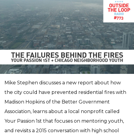
Mike Stephen discusses a new report about how
the city could have prevented residential fires with
Madison Hopkins of the Better Government
Association, learns about a local nonprofit called
Your Passion 1st that focuses on mentoring youth,
and revisits a 2015 conversation with high school