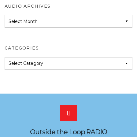
AUDIO ARCHIVES
Audio
Archives
CATEGORIES
Categories
Scroll
to
Outside the Loop RADIO