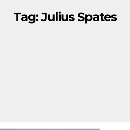
Tag:
Julius Spates