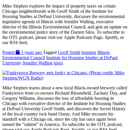
Mike Stephen explores the impact of property taxes on certain
Chicago neighborhoods with Geoff Smith of the Institute for
Housing Studies at DePaul University, discusses the environmental
legislative agenda of Illinois with Jennifer Walling, executive
director of the Illinois Environmental Council, and gets an update on
the environmental justice story of the Damen Silos. To subscribe to
the OTL podcast, please visit our Apple Podcasts Page, Spotify, or
our RSS feed.
Posted
3 years ago
Tagged
Geoff Smith
housing
Illinois
Environmental Council
Institute for Housing Studies at DePaul
University
Jennifer Walling
taxes
Mike Stephen learns about a new local Black-owned brewery called
Funkytown from co-owners Richard Bloomfield, Zachary Day, and
Gregory Williams, discusses the loss of affordable housing in
Chicago with executive director of the Institute for Housing Studies
at DePaul University Geoff Smith, and discovers the Secret History
of the local country rock band Ouray. And Mike recounts his
standoff with a Chicago rat, since the city has once again been
named the “rattiest” in America. To subscribe to the OTL podcast,
please visit our Apple Podcasts Page, Spotify, or our RSS feed.