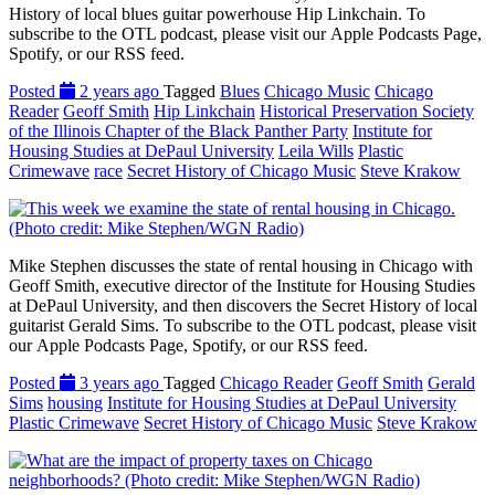
History of local blues guitar powerhouse Hip Linkchain. To
subscribe to the OTL podcast, please visit our Apple Podcasts Page,
Spotify, or our RSS feed.
Posted
2 years ago
Tagged
Blues
Chicago Music
Chicago
Reader
Geoff Smith
Hip Linkchain
Historical Preservation Society
of the Illinois Chapter of the Black Panther Party
Institute for
Housing Studies at DePaul University
Leila Wills
Plastic
Crimewave
race
Secret History of Chicago Music
Steve Krakow
Mike Stephen discusses the state of rental housing in Chicago with
Geoff Smith, executive director of the Institute for Housing Studies
at DePaul University, and then discovers the Secret History of local
guitarist Gerald Sims. To subscribe to the OTL podcast, please visit
our Apple Podcasts Page, Spotify, or our RSS feed.
Posted
3 years ago
Tagged
Chicago Reader
Geoff Smith
Gerald
Sims
housing
Institute for Housing Studies at DePaul University
Plastic Crimewave
Secret History of Chicago Music
Steve Krakow