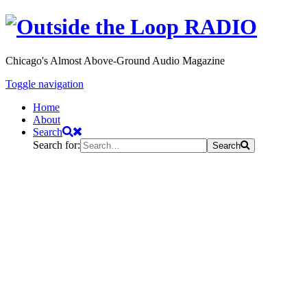
Chicago's Almost Above-Ground Audio Magazine
Toggle navigation
Home
About
Search
Search for:
Search