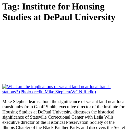
Tag:
Institute for Housing
Studies at DePaul University
Mike Stephen learns about the significance of vacant land near local
transit hubs from Geoff Smith, executive director of the Institute for
Housing Studies at DePaul University, discusses the historical
significance of Stateville Correctional Center with Leila Wills,
executive director of the Historical Preservation Society of the
Illinois Chapter of the Black Panther Party, and discovers the Secret