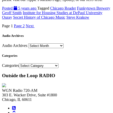
Posted
5 years ago
Tagged
Chicago Reader
Funkytown Brewery
Geoff Smith
Institute for Housing Studies at DePaul University
Ouray
Secret History of Chicago Music
Steve Krakow
Page
1
Page
2
Next
Audio Archives
Audio Archives
Categories
Categories
Outside the Loop RADIO
WGN Radio 720-AM
303 E. Wacker Drive, Suite #1800
Chicago, IL 60611