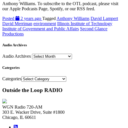
Anthony Williams. To subscribe to the OTL podcast, please visit
our Apple Podcasts Page, Spotify, or our RSS feed.
Posted
2 years ago
Tagged
Anthony Williams
David Lampert
David Merriman
environment
Illinois Institute of Technology
Institute of Government and Public Affairs
Second Glance
Productions
Audio Archives
Audio Archives
Categories
Categories
Outside the Loop RADIO
WGN Radio 720-AM
303 E. Wacker Drive, Suite #1800
Chicago, IL 60611