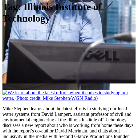
Tag:
Illinois Institute of
Technology
Mike Stephen learns about the latest efforts in studying our local
water systems from David Lampert, assistant professor of civil and
environmental engineering at the Illinois Institute of Technology,
discusses a new report about who is working from home these days
with the report’s co-author David Merriman, and chats about
inclusivity in the media with Second Glance Productions founder