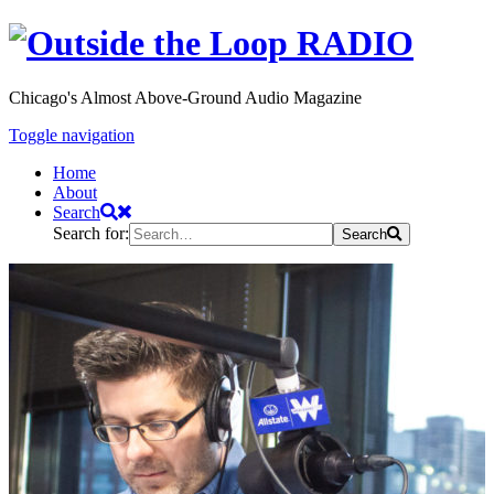
Chicago's Almost Above-Ground Audio Magazine
Toggle navigation
Home
About
Search
Search for:
Search