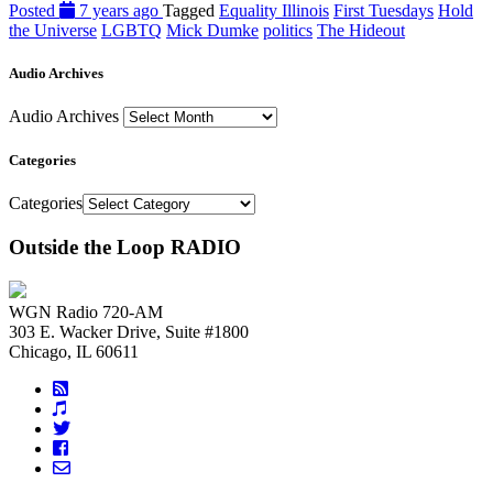
Posted
7 years ago
Tagged
Equality Illinois
First Tuesdays
Hold
the Universe
LGBTQ
Mick Dumke
politics
The Hideout
Audio Archives
Audio Archives
Categories
Categories
Outside the Loop RADIO
WGN Radio 720-AM
303 E. Wacker Drive, Suite #1800
Chicago, IL 60611