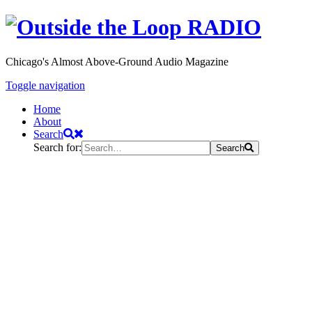
Chicago's Almost Above-Ground Audio Magazine
Toggle navigation
Home
About
Search
Search for:
Search