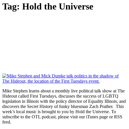
Tag:
Hold the Universe
Mike Stephen learns about a monthly live political talk show at The
Hideout called First Tuesdays, discusses the success of LGBTQ
legislation in Illinois with the policy director of Equality Illinois, and
discovers the Secret History of funky bluesman Zach Prather. This
week’s local music is brought to you by Hold the Universe. To
subscribe to the OTL podcast, please visit our iTunes page or RSS
feed.