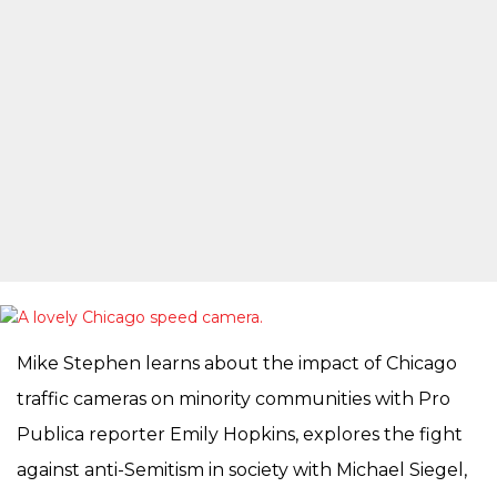
Mike Stephen learns about the impact of Chicago
traffic cameras on minority communities with Pro
Publica reporter Emily Hopkins, explores the fight
against anti-Semitism in society with Michael Siegel,