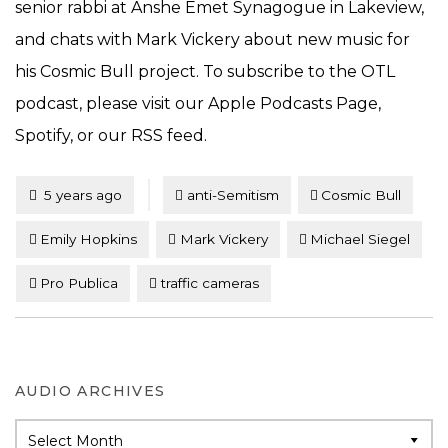
senior rabbi at Anshe Emet Synagogue in Lakeview,
and chats with Mark Vickery about new music for
his Cosmic Bull project. To subscribe to the OTL
podcast, please visit our Apple Podcasts Page,
Spotify, or our RSS feed.
Tagged
Posted
5 years ago
anti-Semitism
Cosmic Bull
Emily Hopkins
Mark Vickery
Michael Siegel
Pro Publica
traffic cameras
AUDIO ARCHIVES
Audio