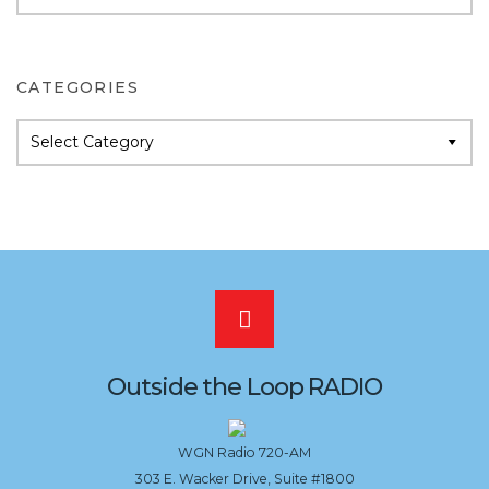
Archives
CATEGORIES
Categories
Scroll
to
Outside the Loop RADIO
the
WGN Radio 720-AM
303 E. Wacker Drive, Suite #1800