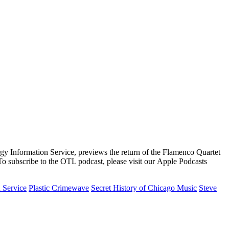
rgy Information Service, previews the return of the Flamenco Quartet
To subscribe to the OTL podcast, please visit our Apple Podcasts
 Service
Plastic Crimewave
Secret History of Chicago Music
Steve