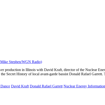
er production in Illinois with David Kraft, director of the Nuclear Ene
he Secret History of local avant-garde bassist Donald Rafael Garrett. 
d Dance
David Kraft
Donald Rafael Garrett
Nuclear Energy Information