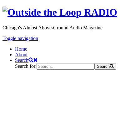
Chicago's Almost Above-Ground Audio Magazine
Toggle navigation
Home
About
Search
Search for:
Search