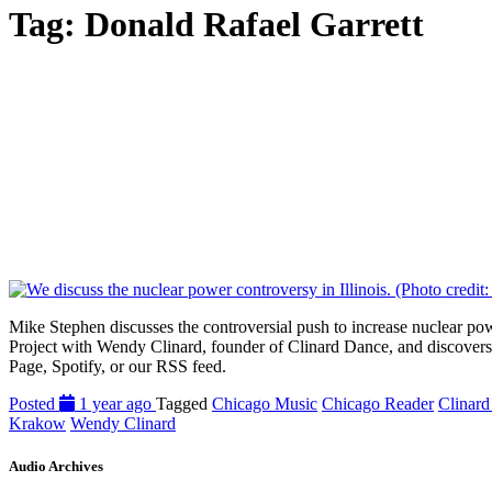
Tag:
Donald Rafael Garrett
Mike Stephen discusses the controversial push to increase nuclear pow
Project with Wendy Clinard, founder of Clinard Dance, and discovers t
Page, Spotify, or our RSS feed.
Posted
1 year ago
Tagged
Chicago Music
Chicago Reader
Clinar
Krakow
Wendy Clinard
Audio Archives