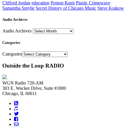
Clifford Jordan
education
Pemon Rami
Plastic Crimewave
Samantha Smylie
Secret History of Chicago Music
Steve Krakow
Audio Archives
Audio Archives
Categories
Categories
Outside the Loop RADIO
WGN Radio 720-AM
303 E. Wacker Drive, Suite #1800
Chicago, IL 60611