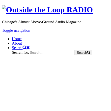
Chicago's Almost Above-Ground Audio Magazine
Toggle navigation
Home
About
Search
Search for:
Search