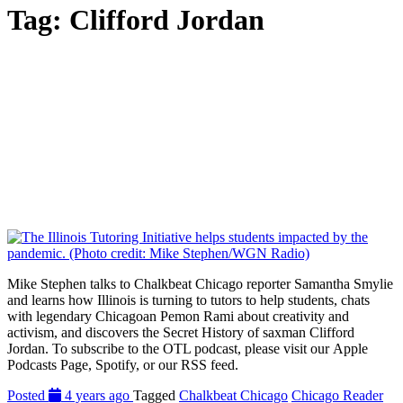
Tag:
Clifford Jordan
Mike Stephen talks to Chalkbeat Chicago reporter Samantha Smylie
and learns how Illinois is turning to tutors to help students, chats
with legendary Chicagoan Pemon Rami about creativity and
activism, and discovers the Secret History of saxman Clifford
Jordan. To subscribe to the OTL podcast, please visit our Apple
Podcasts Page, Spotify, or our RSS feed.
Posted
4 years ago
Tagged
Chalkbeat Chicago
Chicago Reader