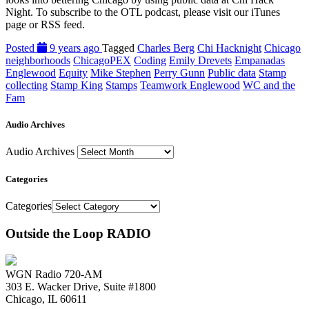
Night. To subscribe to the OTL podcast, please visit our iTunes
page or RSS feed.
Posted
9 years ago
Tagged
Charles Berg
Chi Hacknight
Chicago
neighborhoods
ChicagoPEX
Coding
Emily Drevets
Empanadas
Englewood
Equity
Mike Stephen
Perry Gunn
Public data
Stamp
collecting
Stamp King
Stamps
Teamwork Englewood
WC and the
Fam
Audio Archives
Audio Archives
Categories
Categories
Outside the Loop RADIO
WGN Radio 720-AM
303 E. Wacker Drive, Suite #1800
Chicago, IL 60611