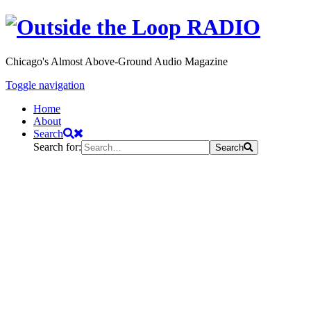
Chicago's Almost Above-Ground Audio Magazine
Toggle navigation
Home
About
Search
Search for:
Search