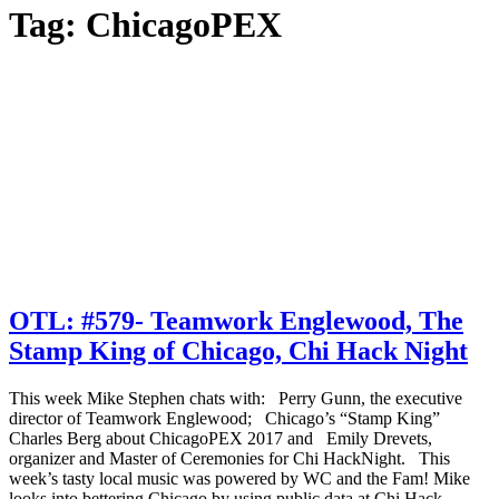
Tag:
ChicagoPEX
OTL: #579- Teamwork Englewood, The
Stamp King of Chicago, Chi Hack Night
This week Mike Stephen chats with: Perry Gunn, the executive
director of Teamwork Englewood; Chicago’s “Stamp King”
Charles Berg about ChicagoPEX 2017 and Emily Drevets,
organizer and Master of Ceremonies for Chi HackNight. This
week’s tasty local music was powered by WC and the Fam! Mike
looks into bettering Chicago by using public data at Chi Hack