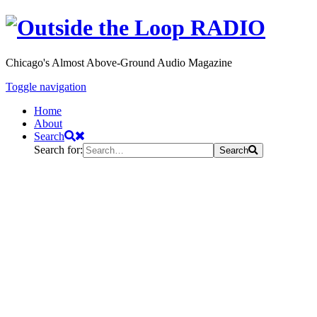
Chicago's Almost Above-Ground Audio Magazine
Toggle navigation
Home
About
Search
Search for:
Search