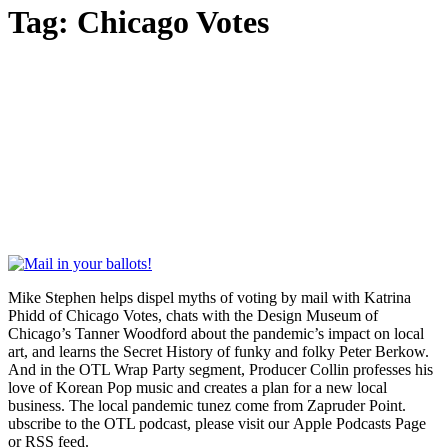
Tag:
Chicago Votes
Mike Stephen helps dispel myths of voting by mail with Katrina
Phidd of Chicago Votes, chats with the Design Museum of
Chicago’s Tanner Woodford about the pandemic’s impact on local
art, and learns the Secret History of funky and folky Peter Berkow.
And in the OTL Wrap Party segment, Producer Collin professes his
love of Korean Pop music and creates a plan for a new local
business. The local pandemic tunez come from Zapruder Point.
ubscribe to the OTL podcast, please visit our Apple Podcasts Page
or RSS feed.