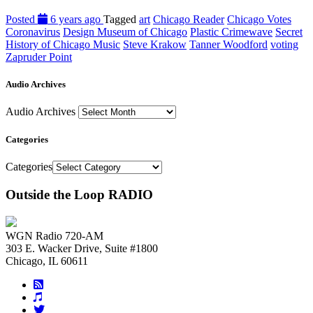
Posted
6 years ago
Tagged
art
Chicago Reader
Chicago Votes
Coronavirus
Design Museum of Chicago
Plastic Crimewave
Secret
History of Chicago Music
Steve Krakow
Tanner Woodford
voting
Zapruder Point
Audio Archives
Audio Archives
Categories
Categories
Outside the Loop RADIO
WGN Radio 720-AM
303 E. Wacker Drive, Suite #1800
Chicago, IL 60611