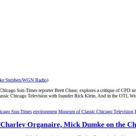
hicago Sun-Times reporter Brett Chase, explores a critique of CPD uni
lassic Chicago Television with founder Rick Klein. And in the OTL Wra
icago Sun-Times
environment
Museum of Classic Chicago Television
 Charley Organaire, Mick Dumke on the Ch