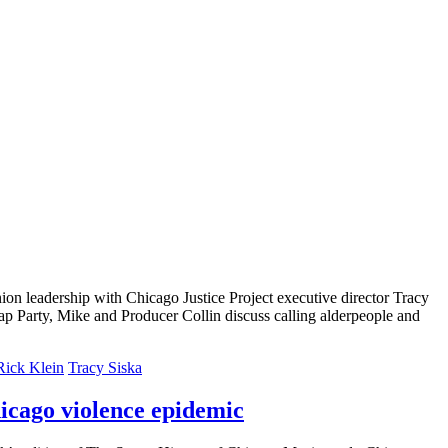
on leadership with Chicago Justice Project executive director Tracy
p Party, Mike and Producer Collin discuss calling alderpeople and
Rick Klein
Tracy Siska
icago violence epidemic