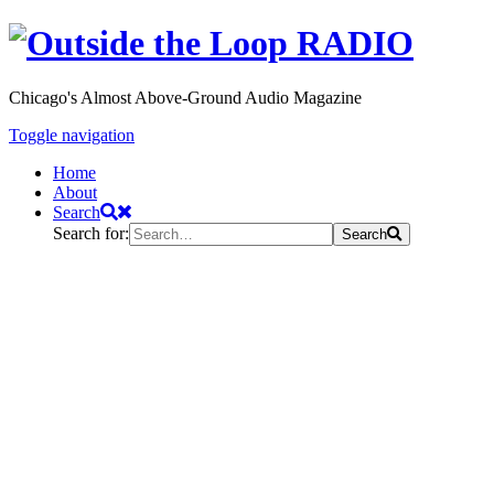
Chicago's Almost Above-Ground Audio Magazine
Toggle navigation
Home
About
Search
Search for:
Search