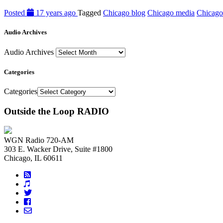
Posted
17 years ago
Tagged
Chicago blog
Chicago media
Chicago
Audio Archives
Audio Archives
Categories
Categories
Outside the Loop RADIO
WGN Radio 720-AM
303 E. Wacker Drive, Suite #1800
Chicago, IL 60611