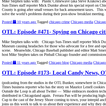
Mike Stephen talks with: Plastic Crimewave (aka Steve Krakow) abou
Sun-Times staff reporter Mick Dumke about his special report on Chi
County is going after small venues for back amusement taxes. This 
solve the world’s problems during their post-show breakfast meeting.
Posted
10 years ago
Tagged
chicago crime
Chicago media
Chicag
OTL: Episode #471- Spying on Chicago cit
Mike Stephen talks with: Chicago Sun-Times staff reporter Mick Dumk
Museum causing headaches for those who advocate for a free and ope
scene. Meanwhile, Chicago Baseball publisher and editor Matt Smer
host Mike Stephen takes on Pinball Chicago founder and commissioner
Posted
11 years ago
Tagged
Chicago blog
Chicago media
Chicago
OTL: Episode #173- Local Candy News, OT
(podcasting from the studios in the OTL Bunker, somewhere in Chica
Times business reporter who has the story on Maurice Lenell cookies
Outside the Loop is all about Twitter — Mike embraces modern techn
distributed in Chicagoland again. Ferrara Pan will be producing hig
Cup to the cast of the Jersey Shore coming to town, your intrepid an
joins us this week to talk to us about their experience and why they