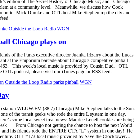
k’s edition of The Secret History of Chicago Music; and Chicago
 problem at a community level. Meanwhile, we discuss how Cook
f reporter Mick Dumke and OTL host Mike Stephen rep the city and
feed.
mke
Outside the Loop Radio
WGN
all Chicago plays on
s of the Parks executive director Juanita Irizarry about the Lucas
nt at the Emporium barcade about Chicago’s competitive pinball
L #463. This week’s local music is provided by Cousin Dud. OTL
e OTL podcast, please visit our iTunes page or RSS feed.
en
Outside the Loop Radio
parks
pinball
WGN
Day
dio station WLUW-FM (88.7) Chicago) Mike Stephen talks to the Sun-
e of the transit geeks who rode the entire L system in one day.
re’s some local sweet treat news: Maurice Lenell cookies are being
 Desk — From Chicago not getting the chance to host the next World
 C.J. and his friends rode the ENTIRE CTA “L” system in one day! He
r adventure. OTL #173 local music provided by Save the Clocktower…