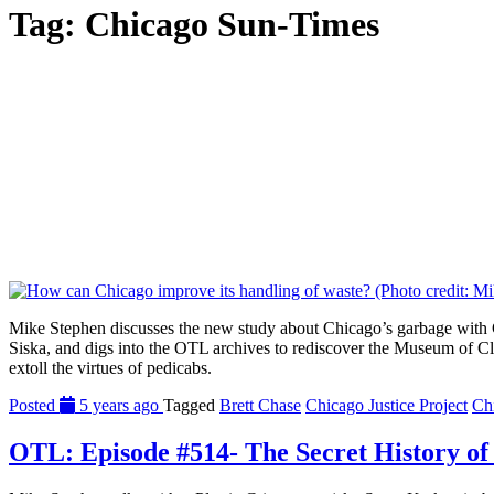
Tag:
Chicago Sun-Times
Mike Stephen discusses the new study about Chicago’s garbage with C
Siska, and digs into the OTL archives to rediscover the Museum of C
extoll the virtues of pedicabs.
Posted
5 years ago
Tagged
Brett Chase
Chicago Justice Project
Ch
OTL: Episode #514- The Secret History of