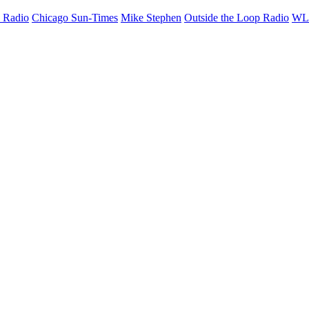
 Radio
Chicago Sun-Times
Mike Stephen
Outside the Loop Radio
W