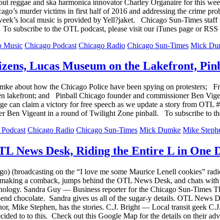
t reggae and ska harmonica innovator Charley Organaire for this wee
cago’s murder victims in first half of 2016 and addressing the crime
week’s local music is provided by Yell?jaket. Chicago Sun-Times staf
 To subscribe to the OTL podcast, please visit our iTunes page or RSS 
o Music
Chicago Podcast
Chicago Radio
Chicago Sun-Times
Mick Du
izens, Lucas Museum on the Lakefront, Pinb
e about how the Chicago Police have been spying on protesters; Friend
n lakefront; and Pinball Chicago founder and commissioner Ben Vigea
ge can claim a victory for free speech as we update a story from OT
 Ben Vigeant in a round of Twilight Zone pinball. To subscribe to th
 Podcast
Chicago Radio
Chicago Sun-Times
Mick Dumke
Mike Steph
L News Desk, Riding the Entire L in One 
go) (broadcasting on the “I love me some Maurice Lenell cookies” ra
 making a comback, jumps behind the OTL News Desk, and chats with on
ology. Sandra Guy — Business reporter for the Chicago Sun-Times The
h-end chocolate. Sandra gives us all of the sugar-y details. OTL News
chor, Mike Stephen, has the stories. C.J. Bright — Local transit geek
 decided to to this. Check out this Google Map for the details on thei