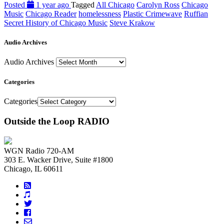
Posted
1 year ago
Tagged
All Chicago
Carolyn Ross
Chicago
Music
Chicago Reader
homelessness
Plastic Crimewave
Ruffian
Secret History of Chicago Music
Steve Krakow
Audio Archives
Audio Archives
Categories
Categories
Outside the Loop RADIO
WGN Radio 720-AM
303 E. Wacker Drive, Suite #1800
Chicago, IL 60611