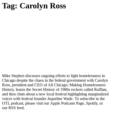
Tag:
Carolyn Ross
Mike Stephen discusses ongoing efforts to fight homelessness in
Chicago despite the chaos in the federal government with Carolyn
Ross, president and CEO of All Chicago: Making Homelessness
History, learns the Secret History of 1980s rockers called Ruffian,
and then chats about a new local festival highlighting marginalized
voices with festival founder Jaqueline Wade. To subscribe to the
OTL podcast, please visit our Apple Podcasts Page, Spotify, or
our RSS feed.