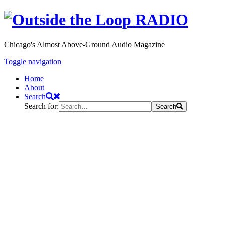
Chicago's Almost Above-Ground Audio Magazine
Toggle navigation
Home
About
Search
Search for:
Search