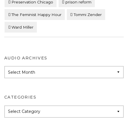
Preservation Chicago
prison reform
The Feminist Happy Hour
Tommi Zender
Ward Miller
AUDIO ARCHIVES
Audio
Archives
CATEGORIES
Categories