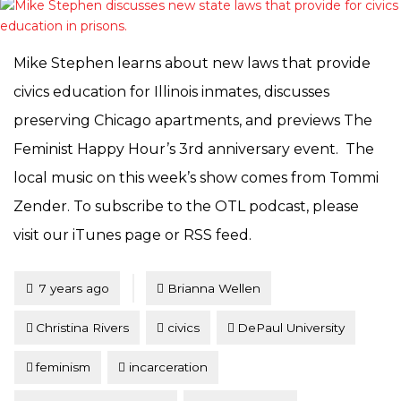
Mike Stephen learns about new laws that provide
civics education for Illinois inmates, discusses
preserving Chicago apartments, and previews The
Feminist Happy Hour’s 3rd anniversary event. The
local music on this week’s show comes from Tommi
Zender. To subscribe to the OTL podcast, please
visit our iTunes page or RSS feed.
Tagged
Posted
7 years ago
Brianna Wellen
Christina Rivers
civics
DePaul University
feminism
incarceration