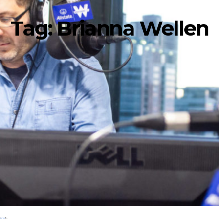
Tag:
Brianna Wellen