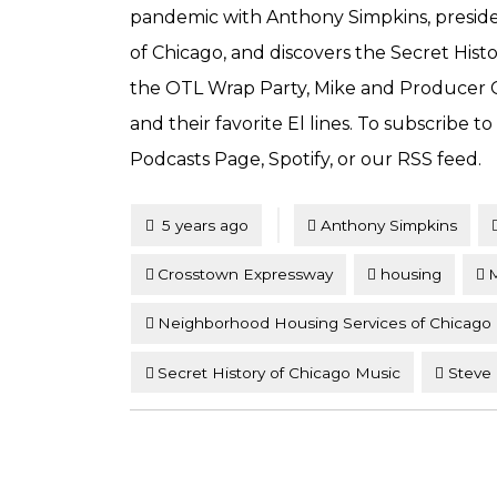
pandemic with Anthony Simpkins, presid
of Chicago, and discovers the Secret Hist
the OTL Wrap Party, Mike and Producer Co
and their favorite El lines. To subscribe t
Podcasts Page, Spotify, or our RSS feed.
Tagged
Posted
5 years ago
Anthony Simpkins
Crosstown Expressway
housing
M
Neighborhood Housing Services of Chicago
Secret History of Chicago Music
Steve