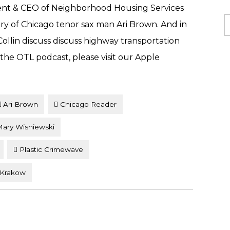
ent & CEO of Neighborhood Housing Services
C
ory of Chicago tenor sax man Ari Brown. And in
llin discuss discuss highway transportation
o the OTL podcast, please visit our Apple
Ari Brown
Chicago Reader
ary Wisniewski
Plastic Crimewave
 Krakow