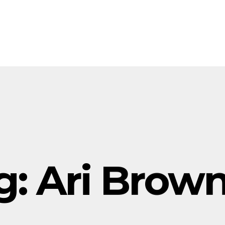
g:
Ari Brow