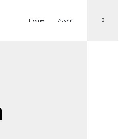
Search
Home
About
n