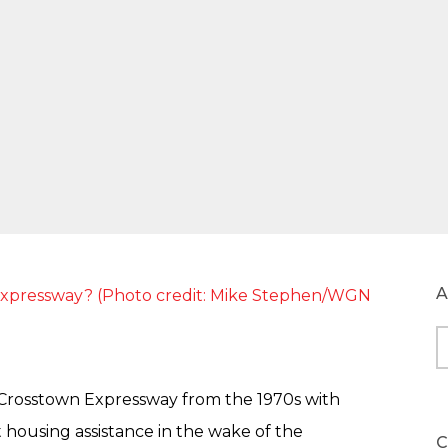
A
A
rosstown Expressway from the 1970s with
t housing assistance in the wake of the