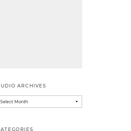
AUDIO ARCHIVES
udio
rchives
CATEGORIES