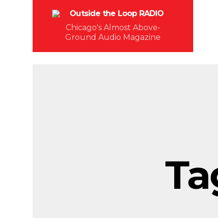
Chicago's Almost Above-
Ground Audio Magazine
Ta