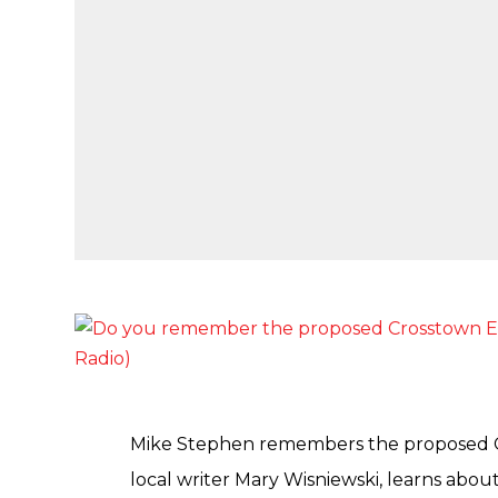
Mike Stephen remembers the proposed C
local writer Mary Wisniewski, learns abou