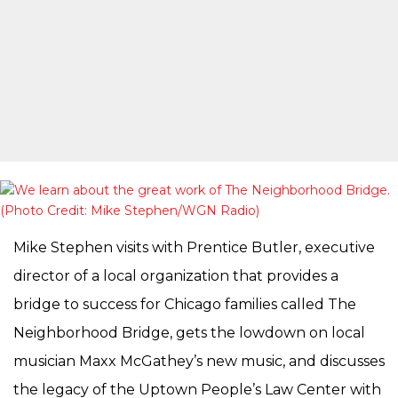
Mike Stephen visits with Prentice Butler, executive
director of a local organization that provides a
bridge to success for Chicago families called The
Neighborhood Bridge, gets the lowdown on local
musician Maxx McGathey’s new music, and discusses
the legacy of the Uptown People’s Law Center with