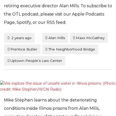
retiring executive director Alan Mills. To subscribe to
the OTL podcast, please visit our Apple Podcasts
Page, Spotify, or our RSS feed.
Tagged
Posted
2 years ago
Alan Mills
Maxx McGathey
Prentice Butler
The Neighborhood Bridge
Uptown People’s Law Center
Mike Stephen learns about the deteriorating
conditions inside Illinois prisons from Alan Mills,