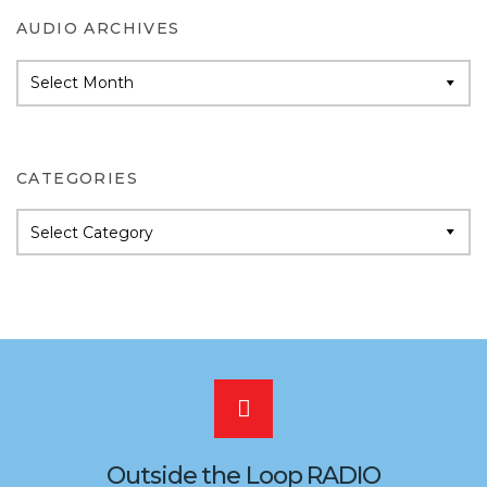
AUDIO ARCHIVES
Audio
Archives
CATEGORIES
Categories
Scroll
to
Outside the Loop RADIO