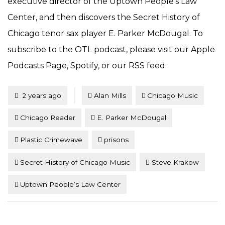
executive director of the Uptown People’s Law
Center, and then discovers the Secret History of
Chicago tenor sax player E. Parker McDougal. To
subscribe to the OTL podcast, please visit our Apple
Podcasts Page, Spotify, or our RSS feed.
Tagged
Posted
2 years ago
Alan Mills
Chicago Music
Chicago Reader
E. Parker McDougal
Plastic Crimewave
prisons
Secret History of Chicago Music
Steve Krakow
Uptown People’s Law Center