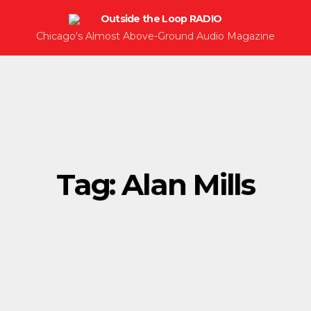
Chicago's Almost Above-Ground Audio Magazine
Tag:
Alan Mills