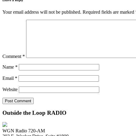
Your email address will not be published.
Required fields are marked
Comment
*
Name
*
Email
*
Website
Outside the Loop RADIO
WGN Radio 720-AM