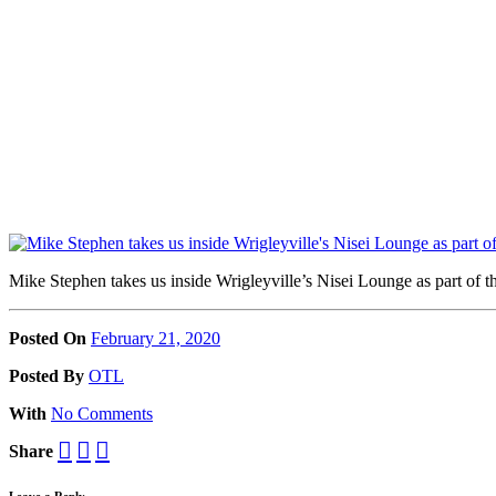
Mike Stephen takes us inside Wrigleyville’s Nisei Lounge as part of
Posted On
February 21, 2020
Posted
By
OTL
With
No Comments
Share
Leave a Reply