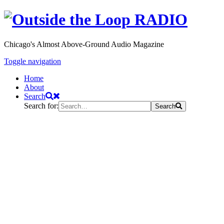
Chicago's Almost Above-Ground Audio Magazine
Toggle navigation
Home
About
Search
Search for:
Search