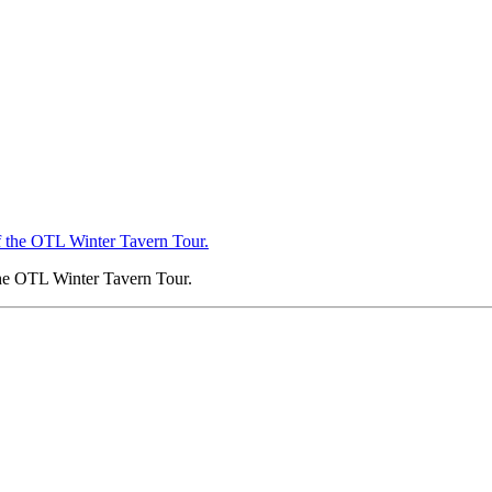
 the OTL Winter Tavern Tour.