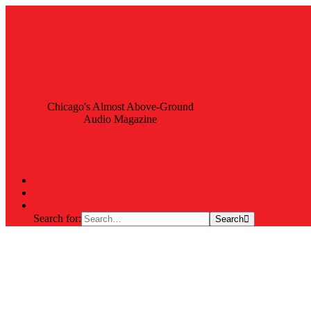
Chicago's Almost Above-Ground
Audio Magazine
Toggle navigation
Home
About
Search
Search for:
Search