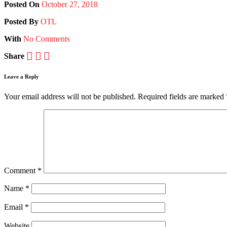
Posted On
October 27, 2018
Posted
By
OTL
With
No Comments
Share
Leave a Reply
Your email address will not be published.
Required fields are marked
Comment
*
Name
*
Email
*
Website