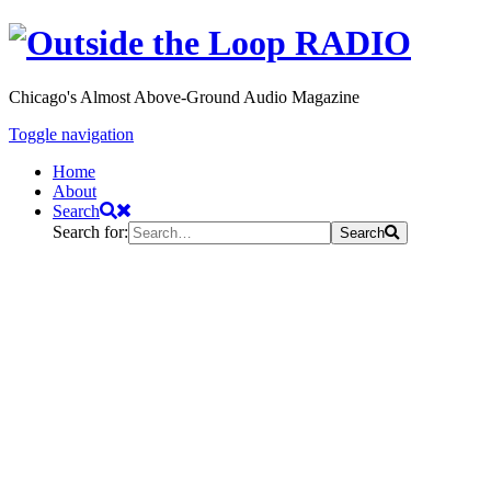
Chicago's Almost Above-Ground Audio Magazine
Toggle navigation
Home
About
Search
Search for:
Search