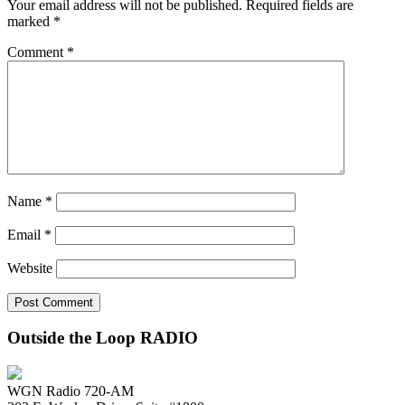
Your email address will not be published.
Required fields are
marked
*
Comment
*
Name
*
Email
*
Website
Outside the Loop RADIO
WGN Radio 720-AM