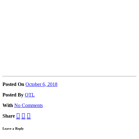
Posted On
October 6, 2018
Posted
By
OTL
With
No Comments
Share
Leave a Reply