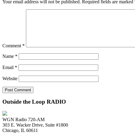
Your email address will not be published.
Required fields are marked
Comment
*
Name
*
Email
*
Website
Outside the Loop RADIO
WGN Radio 720-AM
303 E. Wacker Drive, Suite #1800
Chicago, IL 60611