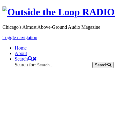
Chicago's Almost Above-Ground Audio Magazine
Toggle navigation
Home
About
Search
Search for:
Search