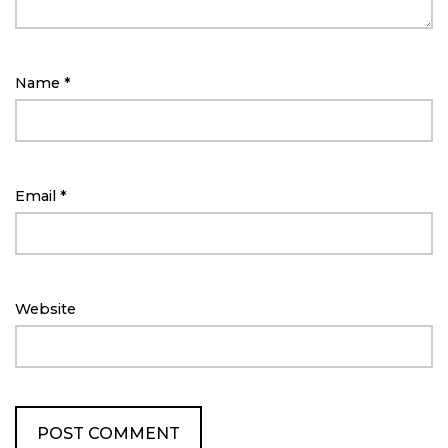
Name
*
Email
*
Website