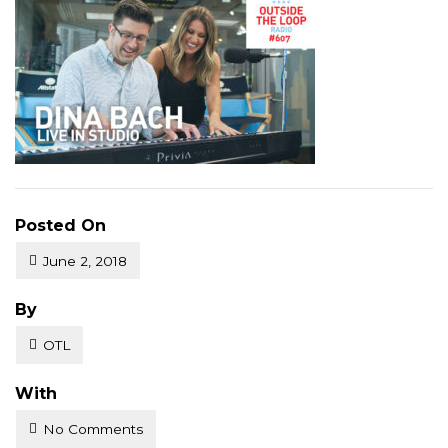
Posted On
June 2, 2018
Posted
By
OTL
With
No Comments