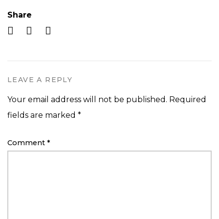
Share
LEAVE A REPLY
Your email address will not be published.
Required
fields are marked
*
Comment
*