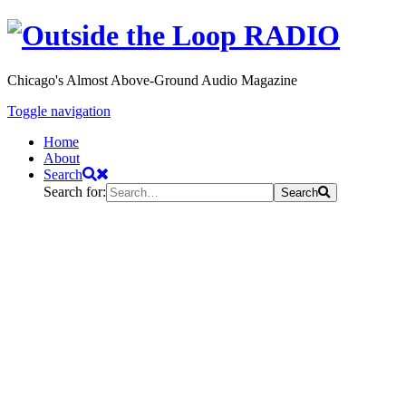
Chicago's Almost Above-Ground Audio Magazine
Toggle navigation
Home
About
Search
Search for:
Search