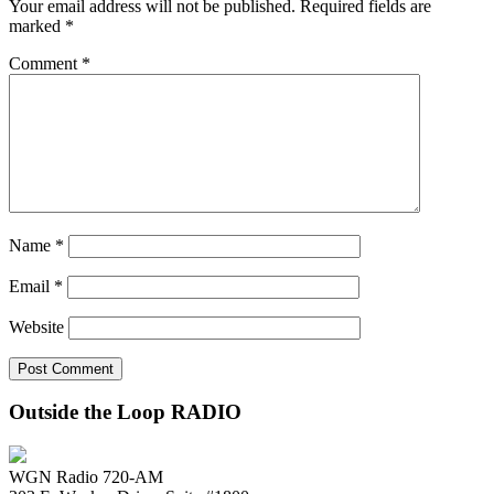
Your email address will not be published.
Required fields are
marked
*
Comment
*
Name
*
Email
*
Website
Outside the Loop RADIO
WGN Radio 720-AM