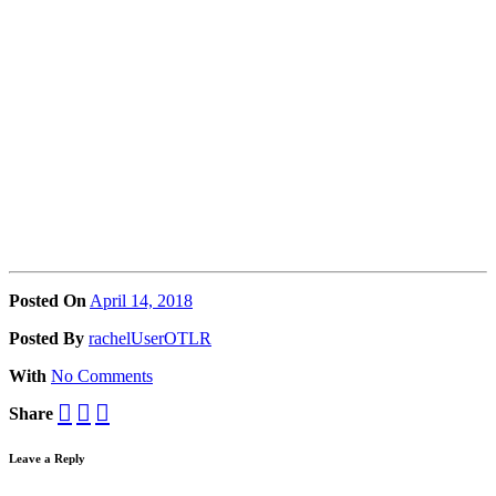
Posted On
April 14, 2018
Posted
By
rachelUserOTLR
With
No Comments
Share
Leave a Reply